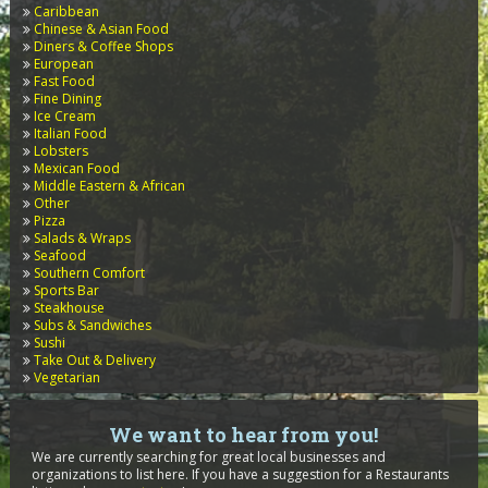
Caribbean
Chinese & Asian Food
Diners & Coffee Shops
European
Fast Food
Fine Dining
Ice Cream
Italian Food
Lobsters
Mexican Food
Middle Eastern & African
Other
Pizza
Salads & Wraps
Seafood
Southern Comfort
Sports Bar
Steakhouse
Subs & Sandwiches
Sushi
Take Out & Delivery
Vegetarian
We want to hear from you!
We are currently searching for great local businesses and
organizations to list here. If you have a suggestion for a Restaurants