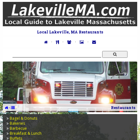
Local Lakeville, MA Restaurants
·
·
·
·
·
Restaurants
Bagel & Donuts
Bakeries
Barbecue
Breakfast & Lunch
Buffets