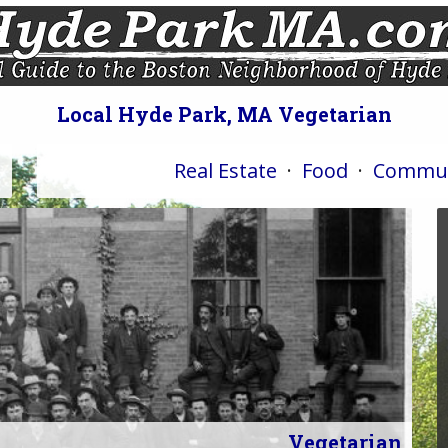
Local Hyde Park, MA Vegetarian
Real Estate
·
Food
·
Commun
Vegetarian