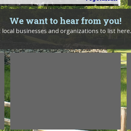
We want to hear from you!
 local businesses and organizations to list here.
!