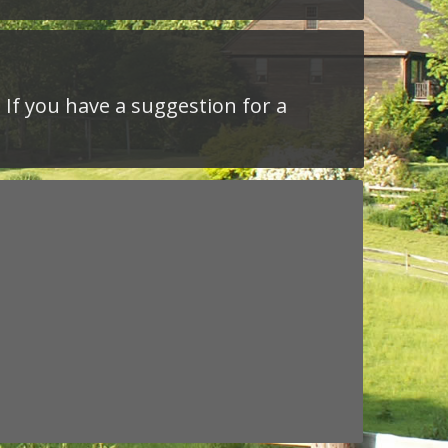
 If you have a suggestion for a