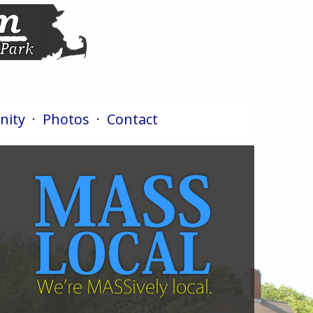
ity
·
Photos
·
Contact