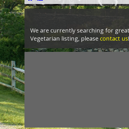
We are currently searching for great
Vegetarian listing, please
contact us