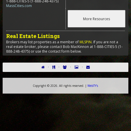
1-888-CITIES-5
(1-888-248-4375)
MassCities.com
Real Estate Listings
Brokers may list properties as a member of
MLSPIN
. If you are not a
real estate broker, please contact Bob MacKinnon at 1-888-CITIES-5 (1-
888-248-4375) or use the contact form below.
·
·
·
·
Copyright ©
2026. All rights reserved. |
WebTY's