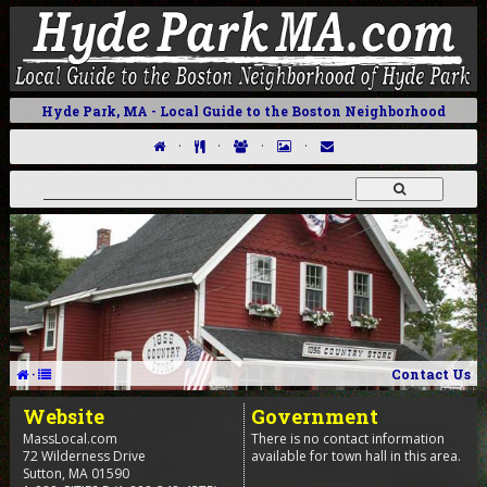
Hyde Park, MA - Local Guide to the Boston Neighborhood
·
·
·
·
·
Contact Us
Website
Government
MassLocal.com
There is no contact information
72 Wilderness Drive
available for town hall in this area.
Sutton, MA 01590