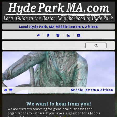
Local Hyde Park, MA Middle Eastern & African
·
·
·
·
·
Middle Eastern & African
We want to hear from you!
We are currently searching for great local businesses and
organizations to list here. If you have a suggestion for a Middle