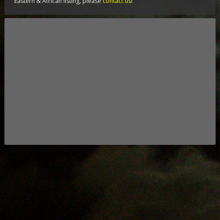
Eastern & African listing, please
contact us
!