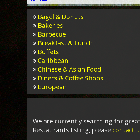
Bagel & Donuts
Bakeries
Barbecue
Breakfast & Lunch
Buffets
Caribbean
Chinese & Asian Food
Diners & Coffee Shops
European
We are currently searching for great
Restaurants listing, please
contact u