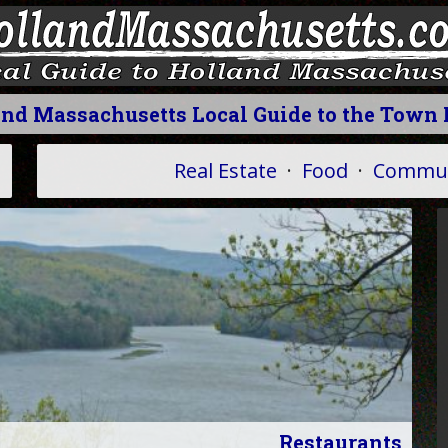
and Massachusetts Local Guide to the Town 
Real Estate
·
Food
·
Commun
Restaurants