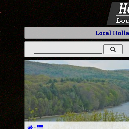
Local Holl
·