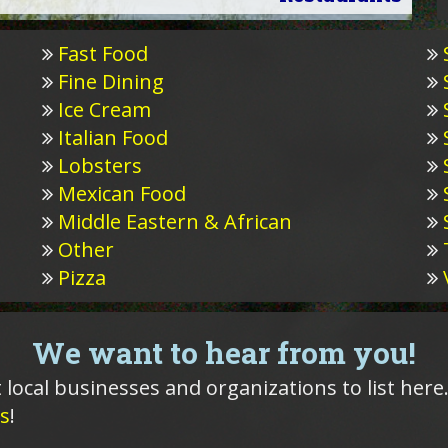
Fast Food
Fine Dining
Ice Cream
Italian Food
Lobsters
Mexican Food
Middle Eastern & African
Other
Pizza
We want to hear from you!
 local businesses and organizations to list here.
s
!