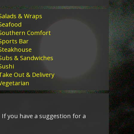
Salads & Wraps
Seafood
Southern Comfort
Sports Bar
Steakhouse
Subs & Sandwiches
Sushi
Take Out & Delivery
Vegetarian
 If you have a suggestion for a