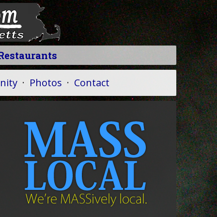
Restaurants
ity
·
Photos
·
Contact