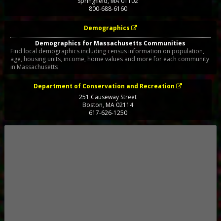
Springfield
,
MA
01102
800-688-6160
Demographics
Demographics for Massachusetts Communities
Find local demographics including census information on population,
age, housing units, income, home values and more for each community
in Massachusetts
Department of Conservation and Recreation
251 Causeway Street
Boston
,
MA
02114
617-626-1250