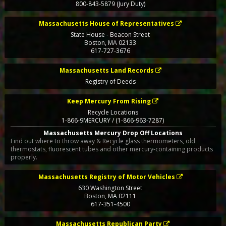
800-843-5879 (Jury Duty)
Massachusetts House of Representatives
State House - Beacon Street
Boston
,
MA
02133
617-727-3676
Massachusetts Land Records
Registry of Deeds
Keep Mercury From Rising
Recycle Locations
1-866-9MERCURY / (1-866-963-7287)
Massachusetts Mercury Drop Off Locations
Find out where to throw away & Recycle glass thermometers, old
thermostats, fluorescent tubes and other mercury-containing products
properly.
Massachusetts Registry of Motor Vehicles
630 Washington Street
Boston
,
MA
02111
617-351-4500
Massachusetts Republican Party