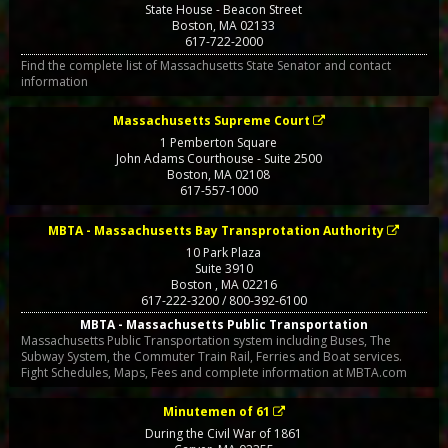
State House - Beacon Street
Boston
,
MA
02133
617-722-2000
Find the complete list of Massachusetts State Senator and contact
information
Massachusetts Supreme Court
1 Pemberton Square
John Adams Courthouse - Suite 2500
Boston
,
MA
02108
617-557-1000
MBTA - Massachusetts Bay Transprotation Authority
10 Park Plaza
Suite 3910
Boston
,
MA
02216
617-222-3200 / 800-392-6100
MBTA - Massachusetts Public Transportation
Massachusetts Public Transportation system including Buses, The
Subway System, the Commuter Train Rail, Ferries and Boat services.
Fight Schedules, Maps, Fees and complete information at MBTA.com
Minutemen of 61
During the Civil War of 1861