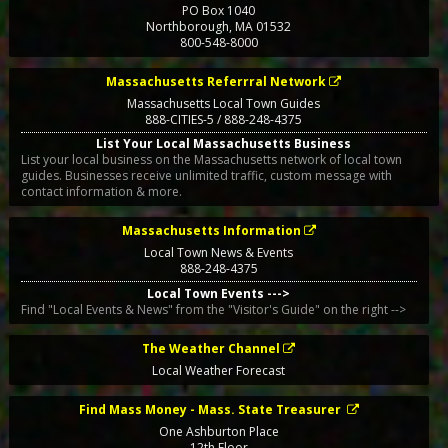
PO Box 1040
Northborough
,
MA
01532
800-548-8000
Massachusetts Referrral Network
Massachusetts Local Town Guides
888-CITIES-5 / 888-248-4375
List Your Local Massachusetts Business
List your local business on the Massachusetts network of local town
guides. Businesses receive unlimited traffic, custom message with
contact information & more.
Massachusetts Information
Local Town News & Events
888-248-4375
Local Town Events --->
Find "Local Events & News" from the "Visitor's Guide" on the right -->
The Weather Channel
Local Weather Forecast
Find Mass Money - Mass. State Treasurer
One Ashburton Place
12th Floor