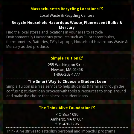
Massachusetts Recycling Locations
Local Waste & Recycling Centers
Recycle Household Hazardous Waste, Fluorescent Bulbs &
Mercury
Find the local stores and locations in your area to recycle
Environmentally Hazardous products such as Fluorescent bulbs,
thermometers, Batteries, TV's, Laptops, Household Hazardous Waste &
Mercury added products.
Simple Tuition
255 Washington Street
Newton
,
MA
02458
1-866-203-1777
The Smart Way to Choose a Student Loan
Simple Tuition is a free service to help students & families through the
confusing student loan process with tools & resources to shop around
and make the choice that's best in student loans.
The Think Alive Foundation
P.O Box 1080
Amherst
,
MA
01004
505-470-3296
Think Alive strives to establish personal and impactful programs