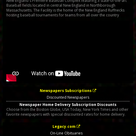
New England's Premiere Baseball Complex featuring 3 state-of-the-art
Baseball fields located in central New England in Northborough
Massachusetts. The Facility is the home of the New England Ruffnecks
hosting baseball tournaments for teams from all over the country
Newspapers Subscriptions
Discounted Newspapers
Newspaper Home Delivery Subscription Discounts
Choose from the Boston Globe, USA Today, New York Times and other
favorite newspapers with special discounted rates for home delivery.
Legacy.com
On-Line Obituaries