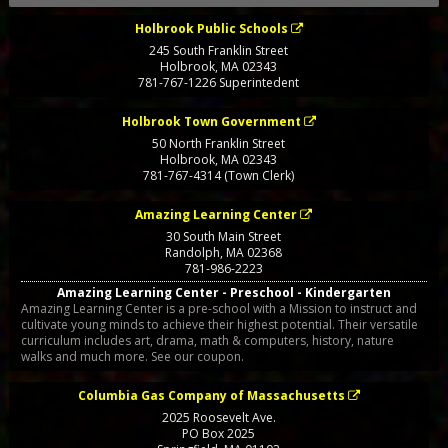
Holbrook Public Schools
245 South Franklin Street
Holbrook
,
MA
02343
781-767-1226 Superintedent
Holbrook Town Government
50 North Franklin Street
Holbrook
,
MA
02343
781-767-4314 (Town Clerk)
Amazing Learning Center
30 South Main Street
Randolph
,
MA
02368
781-986-2223
Amazing Learning Center - Preschool - Kindergarten
Amazing Learning Center is a pre-school with a Mission to instruct and
cultivate young minds to achieve their highest potential. Their versatile
curriculum includes art, drama, math & computers, history, nature
walks and much more. See our coupon.
Columbia Gas Company of Massachusetts
2025 Roosevelt Ave.
PO Box 2025