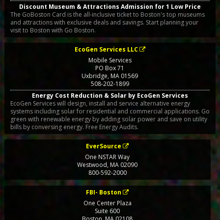
Discount Museum & Attractions Admission for 1 Low Price
The GoBoston Card is the all-inclusive ticket to Boston's top museums
and attractions with exclusive deals and savings. Start planning your
visit to Boston with Go Boston.
EcoGen Services LLC
Mobile Services
PO Box 71
Uxbridge
,
MA
01569
508-202-1899
Energy Cost Reduction & Solar by EcoGen Services
EcoGen Services will design, install and service alternative energy
systems including solar for residential and commercial applications. Go
green with renewable energy by adding solar power and save on utility
bills by conversing energy. Free Energy Audits.
EverSource
One NSTAR Way
Westwood
,
MA
02090
800-592-2000
FBI- Boston
One Center Plaza
Suite 600
Boston
,
MA
02108