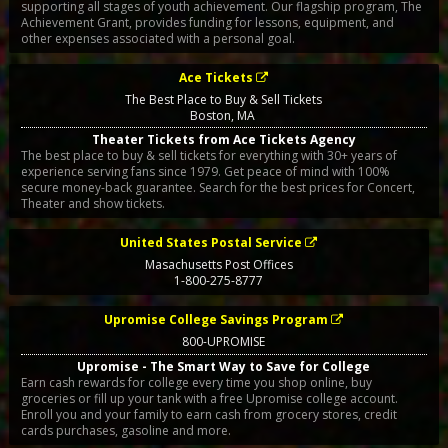
supporting all stages of youth achievement. Our flagship program, The
Achievement Grant, provides funding for lessons, equipment, and
other expenses associated with a personal goal.
Ace Tickets
The Best Place to Buy & Sell Tickets
Boston
,
MA
Theater Tickets from Ace Tickets Agency
The best place to buy & sell tickets for everything with 30+ years of
experience serving fans since 1979. Get peace of mind with 100%
secure money-back guarantee. Search for the best prices for Concert,
Theater and show tickets.
United States Postal Service
Masachusetts Post Offices
1-800-275-8777
Upromise College Savings Program
800-UPROMISE
Upromise - The Smart Way to Save for College
Earn cash rewards for college every time you shop online, buy
groceries or fill up your tank with a free Upromise college account.
Enroll you and your family to earn cash from grocery stores, credit
cards purchases, gasoline and more.