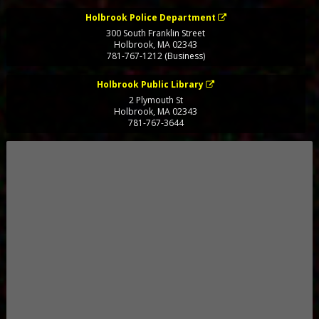
Holbrook Police Department
300 South Franklin Street
Holbrook
,
MA
02343
781-767-1212 (Business)
Holbrook Public Library
2 Plymouth St
Holbrook
,
MA
02343
781-767-3644