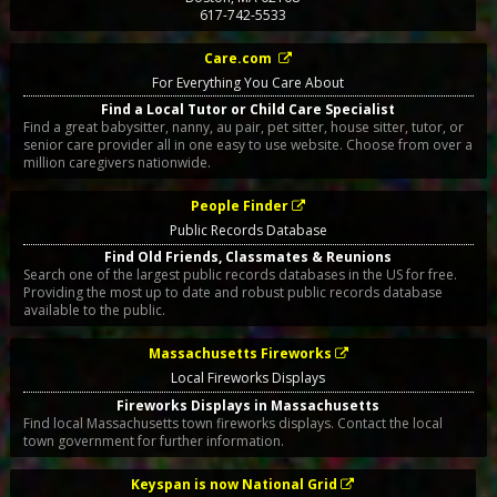
617-742-5533
Care.com
For Everything You Care About
Find a Local Tutor or Child Care Specialist
Find a great babysitter, nanny, au pair, pet sitter, house sitter, tutor, or
senior care provider all in one easy to use website. Choose from over a
million caregivers nationwide.
People Finder
Public Records Database
Find Old Friends, Classmates & Reunions
Search one of the largest public records databases in the US for free.
Providing the most up to date and robust public records database
available to the public.
Massachusetts Fireworks
Local Fireworks Displays
Fireworks Displays in Massachusetts
Find local Massachusetts town fireworks displays. Contact the local
town government for further information.
Keyspan is now National Grid