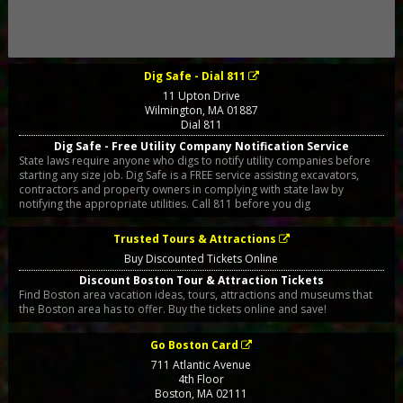
Dig Safe - Dial 811
11 Upton Drive
Wilmington
,
MA
01887
Dial 811
Dig Safe - Free Utility Company Notification Service
State laws require anyone who digs to notify utility companies before
starting any size job. Dig Safe is a FREE service assisting excavators,
contractors and property owners in complying with state law by
notifying the appropriate utilities. Call 811 before you dig
Trusted Tours & Attractions
Buy Discounted Tickets Online
Discount Boston Tour & Attraction Tickets
Find Boston area vacation ideas, tours, attractions and museums that
the Boston area has to offer. Buy the tickets online and save!
Go Boston Card
711 Atlantic Avenue
4th Floor
Boston
,
MA
02111