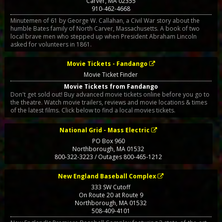
Carver
,
MA
02355
910-462-4668
Minutemen of 61 by George W. Callahan, a Civil War story about the
humble Bates family of North Carver, Massachusetts. A book of two
local brave men who stepped up when President Abraham Lincoln
asked for volunteers in 1861.
Movie Tickets - Fandango
Movie Ticket Finder
Movie Tickets from Fandango
Don't get sold out! Buy advanced movie tickets online before you go to
the theatre. Watch movie trailers, reviews and movie locations & times
of the latest films. Click below to find a local movies tickets.
National Grid - Mass Electric
PO Box 960
Northborough
,
MA
01532
800-322-3223 / Outages 800-465-1212
New England Baseball Complex
333 SW Cutoff
On Route 20 at Route 9
Northborough
,
MA
01532
508-409-4101