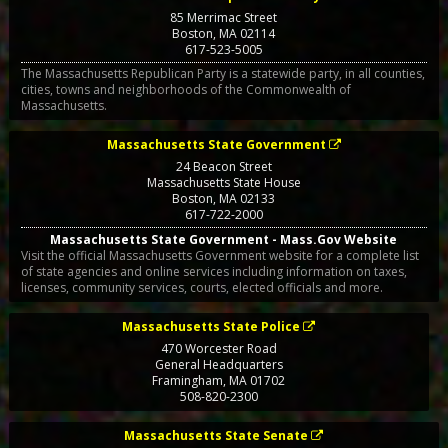
85 Merrimac Street
Boston
,
MA
02114
617-523-5005
The Massachusetts Republican Party is a statewide party, in all counties,
cities, towns and neighborhoods of the Commonwealth of
Massachusetts.
Massachusetts State Government
24 Beacon Street
Massachusetts State House
Boston
,
MA
02133
617-722-2000
Massachusetts State Government - Mass.Gov Website
Visit the official Massachusetts Government website for a complete list
of state agencies and online services including information on taxes,
licenses, community services, courts, elected officials and more.
Massachusetts State Police
470 Worcester Road
General Headquarters
Framingham
,
MA
01702
508-820-2300
Massachusetts State Senate