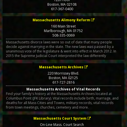
Boston
,
MA
02108
617-367-0400
Massachusetts Alimony Reform
160 Main Street
Marlborough
,
MA
01752
508-335-0069
Massachusetts divorce laws were so out of date that many people
decide against marrying in the state. The new laws was passed by a
unanimous vote of the legislature & went into effect in March 2012. In
2015 the Supreme Judicial Court interpreted the law differently
Massachusetts Archives
220 Morrissey Blvd.
Boston
,
MA
02125
617-727-2816
Massachusetts Archives of Vital Records
Find your family's history at the Massachusetts Archives located at
Columbus Point (JFK Library). Vital records include birth, marriage, and
deaths for all Mass Cities and Towns, military records, vital records
from town meetings, churches, cemetery and more.
Massachusetts Court System
On-Line Mass. Court Search