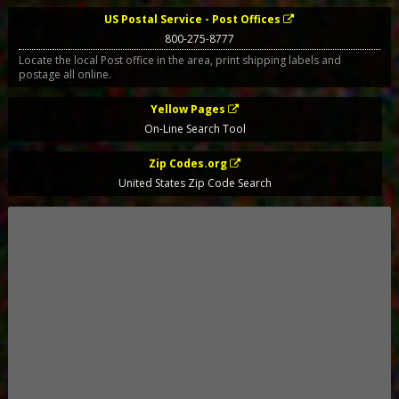
US Postal Service - Post Offices
800-275-8777
Locate the local Post office in the area, print shipping labels and
postage all online.
Yellow Pages
On-Line Search Tool
Zip Codes.org
United States Zip Code Search