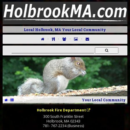
Local Holbrook, MA Your Local Community
·
·
·
·
·
Your Local Community
Holbrook Fire Department
300 South Franklin Street
Holbrook
,
MA
02343
781- 767-2234 (Business)