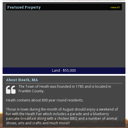
Featured Property
view all
Land - $55,000
About Heath, MA
The Town of Heath was founded in 1785 and is located in
Franklin County.
Heath contains about 800 year round residents.
Those in town during the month of August should enjoy a weekend of
fun with the Heath Fair which includes a parade and a blueberry
pancake breakfast along with a chicken BBQ and a number of animal
shows, arts and crafts and much more!!