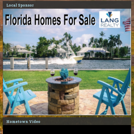
Local Sponsor
Hometown Video