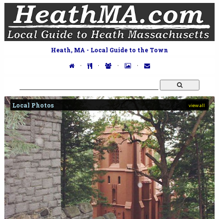
Heath, MA - Local Guide to the Town
·
·
·
·
Local Photos
view all