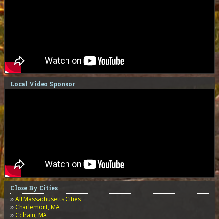
Local Video Sponsor
Close By Cities
All Massachusetts Cities
Charlemont, MA
Colrain, MA