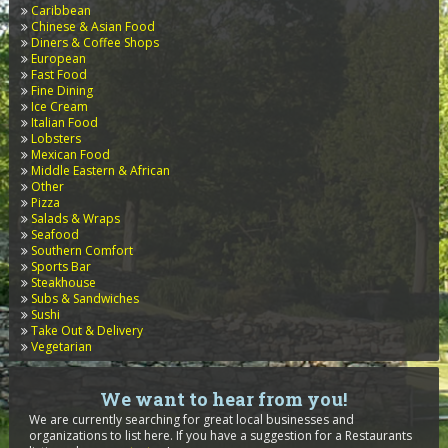
Caribbean
Chinese & Asian Food
Diners & Coffee Shops
European
Fast Food
Fine Dining
Ice Cream
Italian Food
Lobsters
Mexican Food
Middle Eastern & African
Other
Pizza
Salads & Wraps
Seafood
Southern Comfort
Sports Bar
Steakhouse
Subs & Sandwiches
Sushi
Take Out & Delivery
Vegetarian
We want to hear from you!
We are currently searching for great local businesses and
organizations to list here. If you have a suggestion for a Restaurants