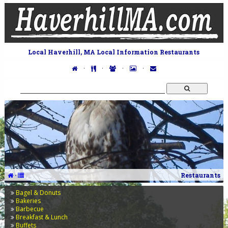
Local Haverhill, MA Local Information Restaurants
·
·
·
·
·
Restaurants
Bagel & Donuts
Bakeries
Barbecue
Breakfast & Lunch
Buffets