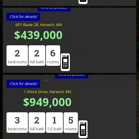
View 28 photos!
Click for details!
601 Route 28, Harwich, MA
$439,000
2
2
6
bedrooms
full bath
rooms
View 25 photos!
Click for details!
1 Shore Drive, Harwich, MA
$949,000
3
2
1
5
bedrooms
full bath
1/2 bath
rooms