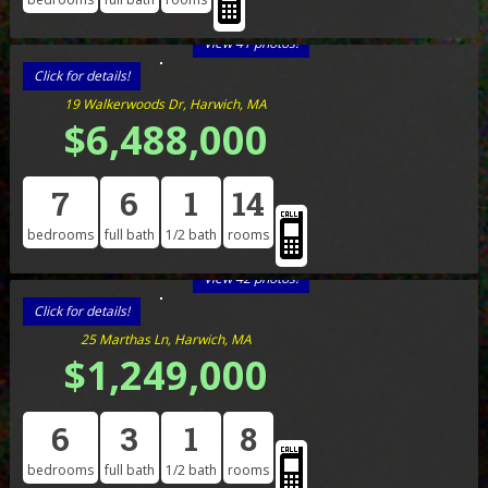
View 41 photos!
Click for details!
19 Walkerwoods Dr, Harwich, MA
$6,488,000
7
6
1
14
bedrooms
full bath
1/2 bath
rooms
View 42 photos!
Click for details!
25 Marthas Ln, Harwich, MA
$1,249,000
6
3
1
8
bedrooms
full bath
1/2 bath
rooms