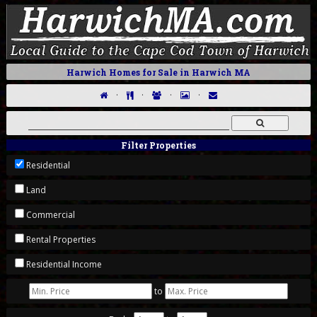
Harwich Homes for Sale in Harwich MA
·
·
·
·
Filter Properties
Residential
Land
Commercial
Rental Properties
Residential Income
to