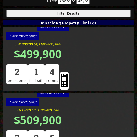
Beds:
to
Matching Property Listings
View 25 photos!
Click for details!
9 Mansion St, Harwich, MA
$499,900
2
1
4
bedrooms
full bath
rooms
View 42 photos!
Click for details!
16 Birch Dr, Harwich, MA
$509,900