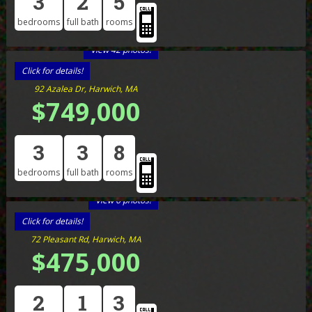
3
2
5
bedrooms
full bath
rooms
View 42 photos!
Click for details!
92 Azalea Dr, Harwich, MA
$749,000
3
3
8
bedrooms
full bath
rooms
View 6 photos!
Click for details!
72 Pleasant Rd, Harwich, MA
$475,000
2
1
3