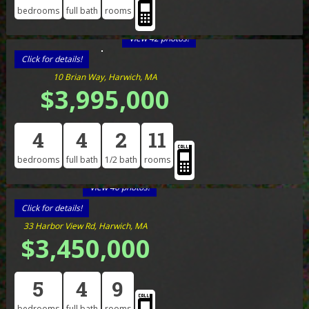
bedrooms
full bath
rooms
View 42 photos!
Click for details!
10 Brian Way, Harwich, MA
$3,995,000
4
4
2
11
bedrooms
full bath
1/2 bath
rooms
View 40 photos!
Click for details!
33 Harbor View Rd, Harwich, MA
$3,450,000
5
4
9
bedrooms
full bath
rooms