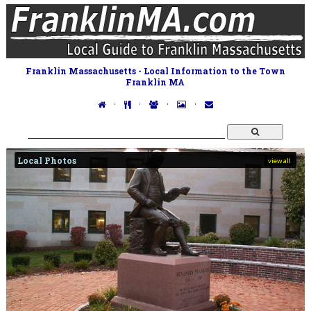
Franklin Massachusetts - Local Information to the Town
Franklin MA
·
·
·
·
Local Photos
view all