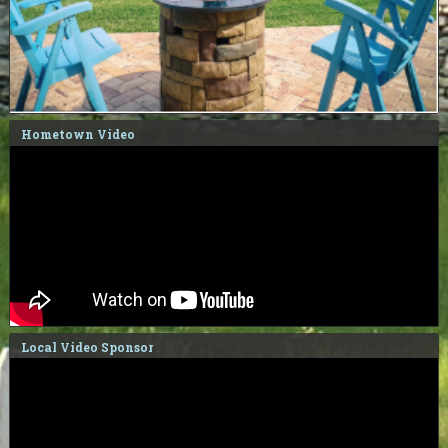
Hometown Video
Local Video Sponsor