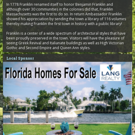
In 1778 Franklin renamed itself to honor Benjamin Franklin and
although over 30 communities in the colonies did that, Franklin
Massachusetts was the first to do so. In return Ambassador Franklin
showed his appreciation by sending the town a library of 116 volumes
thereby making Franklin the first town in history with a public library!
Franklin is a center of a wide spectrum of architectural styles that have
been proudly preserved in the town. Visitors will have the pleasure of
seeing Greek Revival and Italianate buildings as well as High Victorian
Gothic and Second Empire and Queen Ann styles.
Local Sponsor