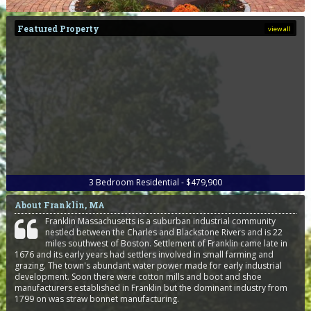
Featured Property
view all
3
Bedroom
Residential - $479,900
About Franklin, MA
Franklin Massachusetts is a suburban industrial community
nestled between the Charles and Blackstone Rivers and is 22
miles southwest of Boston. Settlement of Franklin came late in
1676 and its early years had settlers involved in small farming and
grazing. The town's abundant water power made for early industrial
development. Soon there were cotton mills and boot and shoe
manufacturers established in Franklin but the dominant industry from
1799 on was straw bonnet manufacturing.