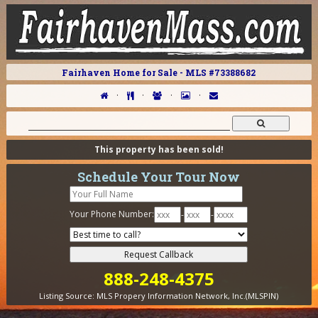
Fairhaven Home for Sale - MLS #73388682
·
·
·
·
This property has been sold!
Schedule Your Tour Now
Your Phone Number:
-
-
888-248-4375
Listing Source:
MLS Propery Information Network, Inc.(MLSPIN)