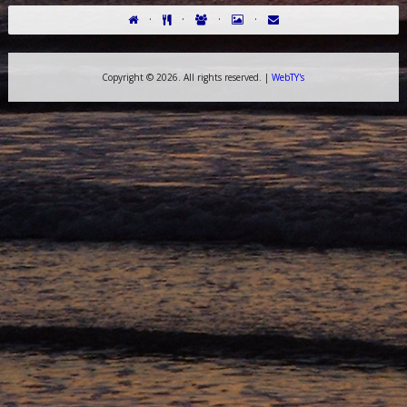
·
·
·
·
Copyright ©
2026. All rights reserved. |
WebTY's