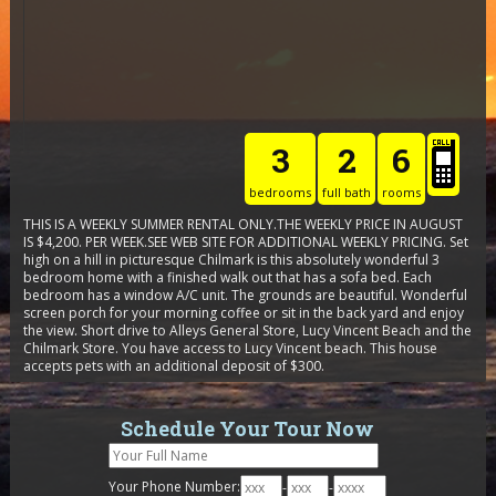
3
2
6
bedrooms
full bath
rooms
THIS IS A WEEKLY SUMMER RENTAL ONLY.THE WEEKLY PRICE IN AUGUST
IS $4,200. PER WEEK.SEE WEB SITE FOR ADDITIONAL WEEKLY PRICING. Set
high on a hill in picturesque Chilmark is this absolutely wonderful 3
bedroom home with a finished walk out that has a sofa bed. Each
bedroom has a window A/C unit. The grounds are beautiful. Wonderful
screen porch for your morning coffee or sit in the back yard and enjoy
the view. Short drive to Alleys General Store, Lucy Vincent Beach and the
Chilmark Store. You have access to Lucy Vincent beach. This house
accepts pets with an additional deposit of $300.
Schedule Your Tour Now
Your Phone Number:
-
-