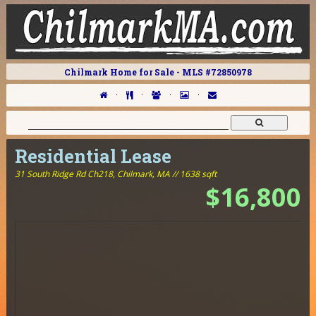
Chilmark Home for Sale - MLS #72850978
·
·
·
·
Residential Lease
31 South Ridge Rd Ch218,
Chilmark, MA // 1638 sqft
$16,800