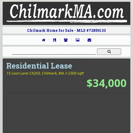
Chilmark Home for Sale - MLS #72850133
·
·
·
·
Residential Lease
15 Loon Lane Ch203,
Chilmark, MA // 2300 sqft
$34,000