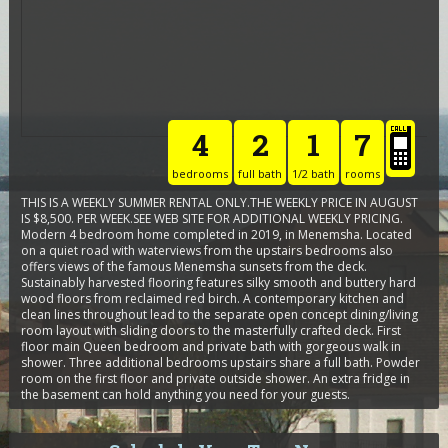
4
2
1
7
bedrooms
full bath
1/2 bath
rooms
THIS IS A WEEKLY SUMMER RENTAL ONLY.THE WEEKLY PRICE IN AUGUST
IS $8,500. PER WEEK.SEE WEB SITE FOR ADDITIONAL WEEKLY PRICING.
Modern 4 bedroom home completed in 2019, in Menemsha. Located
on a quiet road with waterviews from the upstairs bedrooms also
offers views of the famous Menemsha sunsets from the deck.
Sustainably harvested flooring features silky smooth and buttery hard
wood floors from reclaimed red birch. A contemporary kitchen and
clean lines throughout lead to the separate open concept dining/living
room layout with sliding doors to the masterfully crafted deck. First
floor main Queen bedroom and private bath with gorgeous walk in
shower. Three additional bedrooms upstairs share a full bath. Powder
room on the first floor and private outside shower. An extra fridge in
the basement can hold anything you need for your guests.