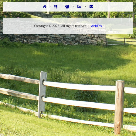
·
·
·
·
Copyright ©
2026. All rights reserved. |
WebTY's