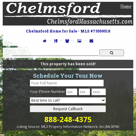
Chelmsford Home for Sale - MLS #73509518
·
·
·
·
This property has been sold!
Schedule Your Tour Now
Your Phone Number:
-
-
888-248-4375
Listing Source:
MLS Propery Information Network, Inc.(MLSPIN)