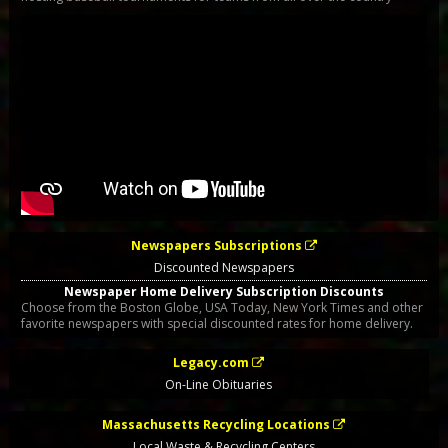
Newspapers Subscriptions
Discounted Newspapers
Newspaper Home Delivery Subscription Discounts
Choose from the Boston Globe, USA Today, New York Times and other
favorite newspapers with special discounted rates for home delivery.
Legacy.com
On-Line Obituaries
Massachusetts Recycling Locations
Local Waste & Recycling Centers