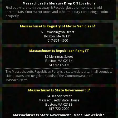
Massachusetts Mercury Drop Off Locations
Find out where to throw away & Recycle glass thermometers, old
thermostats, fluorescent tubes and other mercury-containing products
properly.
Massachusetts Registry of Motor Vehicles
630 Washington Street
Boston
,
MA
02111
617-351-4500
Massachusetts Republican Party
85 Merrimac Street
Boston
,
MA
02114
617-523-5005
The Massachusetts Republican Party is a statewide party, in all counties,
cities, towns and neighborhoods of the Commonwealth of
Massachusetts.
Massachusetts State Government
24 Beacon Street
Massachusetts State House
Boston
,
MA
02133
617-722-2000
Massachusetts State Government - Mass.Gov Website