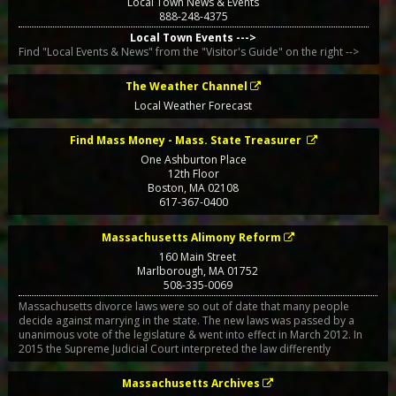
Local Town News & Events
888-248-4375
Local Town Events --->
Find "Local Events & News" from the "Visitor's Guide" on the right -->
The Weather Channel
Local Weather Forecast
Find Mass Money - Mass. State Treasurer
One Ashburton Place
12th Floor
Boston
,
MA
02108
617-367-0400
Massachusetts Alimony Reform
160 Main Street
Marlborough
,
MA
01752
508-335-0069
Massachusetts divorce laws were so out of date that many people
decide against marrying in the state. The new laws was passed by a
unanimous vote of the legislature & went into effect in March 2012. In
2015 the Supreme Judicial Court interpreted the law differently
Massachusetts Archives