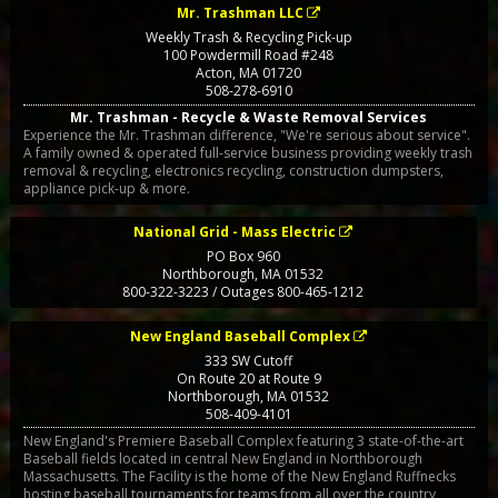
Mr. Trashman LLC
Weekly Trash & Recycling Pick-up
100 Powdermill Road #248
Acton
,
MA
01720
508-278-6910
Mr. Trashman - Recycle & Waste Removal Services
Experience the Mr. Trashman difference, "We're serious about service".
A family owned & operated full-service business providing weekly trash
removal & recycling, electronics recycling, construction dumpsters,
appliance pick-up & more.
National Grid - Mass Electric
PO Box 960
Northborough
,
MA
01532
800-322-3223 / Outages 800-465-1212
New England Baseball Complex
333 SW Cutoff
On Route 20 at Route 9
Northborough
,
MA
01532
508-409-4101
New England's Premiere Baseball Complex featuring 3 state-of-the-art
Baseball fields located in central New England in Northborough
Massachusetts. The Facility is the home of the New England Ruffnecks
hosting baseball tournaments for teams from all over the country