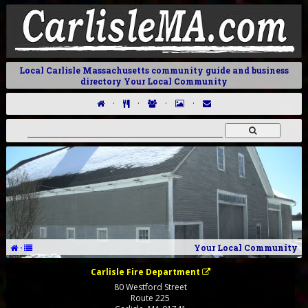
Local Carlisle Massachusetts community guide and business
directory Your Local Community
·
·
·
·
·
Your Local Community
Carlisle Fire Department
80 Westford Street
Route 225