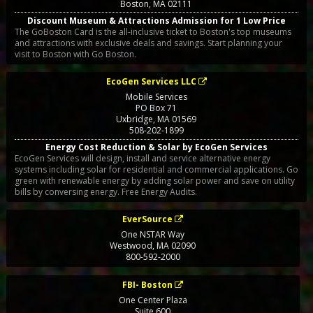
Boston
,
MA
02111
Discount Museum & Attractions Admission for 1 Low Price
The GoBoston Card is the all-inclusive ticket to Boston's top museums
and attractions with exclusive deals and savings. Start planning your
visit to Boston with Go Boston.
EcoGen Services LLC
Mobile Services
PO Box 71
Uxbridge
,
MA
01569
508-202-1899
Energy Cost Reduction & Solar by EcoGen Services
EcoGen Services will design, install and service alternative energy
systems including solar for residential and commercial applications. Go
green with renewable energy by adding solar power and save on utility
bills by conversing energy. Free Energy Audits.
EverSource
One NSTAR Way
Westwood
,
MA
02090
800-592-2000
FBI- Boston
One Center Plaza
Suite 600