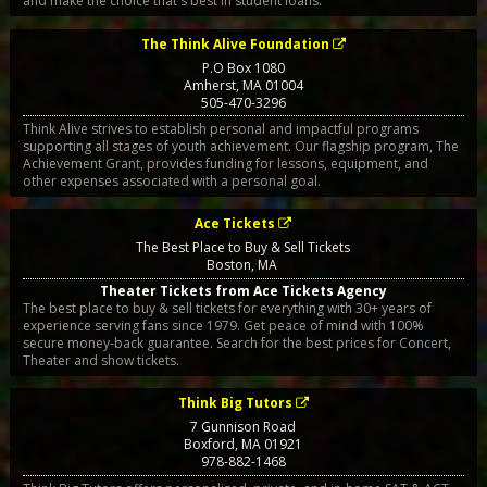
and make the choice that's best in student loans.
The Think Alive Foundation
P.O Box 1080
Amherst
,
MA
01004
505-470-3296
Think Alive strives to establish personal and impactful programs
supporting all stages of youth achievement. Our flagship program, The
Achievement Grant, provides funding for lessons, equipment, and
other expenses associated with a personal goal.
Ace Tickets
The Best Place to Buy & Sell Tickets
Boston
,
MA
Theater Tickets from Ace Tickets Agency
The best place to buy & sell tickets for everything with 30+ years of
experience serving fans since 1979. Get peace of mind with 100%
secure money-back guarantee. Search for the best prices for Concert,
Theater and show tickets.
Think Big Tutors
7 Gunnison Road
Boxford
,
MA
01921
978-882-1468