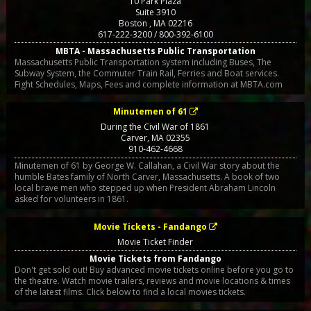
10 Park Plaza
Suite 3910
Boston
,
MA
02216
617-222-3200 / 800-392-6100
MBTA - Massachusetts Public Transportation
Massachusetts Public Transportation system including Buses, The
Subway System, the Commuter Train Rail, Ferries and Boat services.
Fight Schedules, Maps, Fees and complete information at MBTA.com
Minutemen of 61
During the Civil War of 1861
Carver
,
MA
02355
910-462-4668
Minutemen of 61 by George W. Callahan, a Civil War story about the
humble Bates family of North Carver, Massachusetts. A book of two
local brave men who stepped up when President Abraham Lincoln
asked for volunteers in 1861.
Movie Tickets - Fandango
Movie Ticket Finder
Movie Tickets from Fandango
Don't get sold out! Buy advanced movie tickets online before you go to
the theatre. Watch movie trailers, reviews and movie locations & times
of the latest films. Click below to find a local movies tickets.