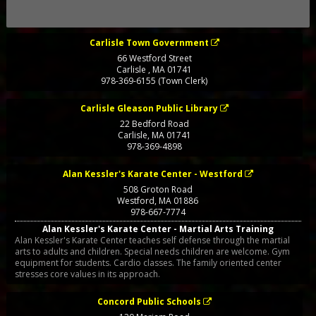
Carlisle Town Government
66 Westford Street
Carlisle
,
MA
01741
978-369-6155 (Town Clerk)
Carlisle Gleason Public Library
22 Bedford Road
Carlisle
,
MA
01741
978-369-4898
Alan Kessler's Karate Center - Westford
508 Groton Road
Westford
,
MA
01886
978-667-7774
Alan Kessler's Karate Center - Martial Arts Training
Alan Kessler's Karate Center teaches self defense through the martial
arts to adults and children. Special needs children are welcome. Gym
equipment for students. Cardio classes. The family oriented center
stresses core values in its approach.
Concord Public Schools