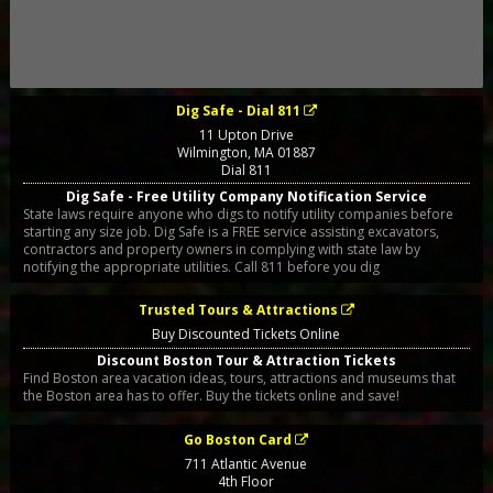
Dig Safe - Dial 811
11 Upton Drive
Wilmington
,
MA
01887
Dial 811
Dig Safe - Free Utility Company Notification Service
State laws require anyone who digs to notify utility companies before
starting any size job. Dig Safe is a FREE service assisting excavators,
contractors and property owners in complying with state law by
notifying the appropriate utilities. Call 811 before you dig
Trusted Tours & Attractions
Buy Discounted Tickets Online
Discount Boston Tour & Attraction Tickets
Find Boston area vacation ideas, tours, attractions and museums that
the Boston area has to offer. Buy the tickets online and save!
Go Boston Card
711 Atlantic Avenue
4th Floor