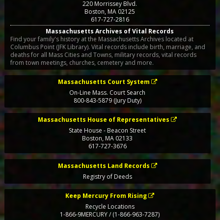
220 Morrissey Blvd.
Boston
,
MA
02125
617-727-2816
Massachusetts Archives of Vital Records
Find your family's history at the Massachusetts Archives located at
Columbus Point (JFK Library). Vital records include birth, marriage, and
deaths for all Mass Cities and Towns, military records, vital records
from town meetings, churches, cemetery and more.
Massachusetts Court System
On-Line Mass. Court Search
800-843-5879 (Jury Duty)
Massachusetts House of Representatives
State House - Beacon Street
Boston
,
MA
02133
617-727-3676
Massachusetts Land Records
Registry of Deeds
Keep Mercury From Rising
Recycle Locations
1-866-9MERCURY / (1-866-963-7287)