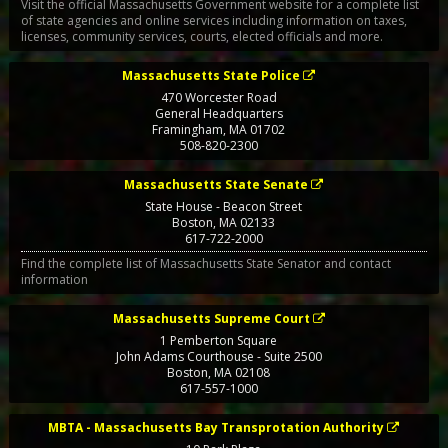
Visit the official Massachusetts Government website for a complete list
of state agencies and online services including information on taxes,
licenses, community services, courts, elected officials and more.
Massachusetts State Police
470 Worcester Road
General Headquarters
Framingham
,
MA
01702
508-820-2300
Massachusetts State Senate
State House - Beacon Street
Boston
,
MA
02133
617-722-2000
Find the complete list of Massachusetts State Senator and contact
information
Massachusetts Supreme Court
1 Pemberton Square
John Adams Courthouse - Suite 2500
Boston
,
MA
02108
617-557-1000
MBTA - Massachusetts Bay Transprotation Authority