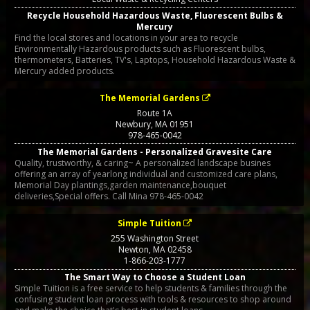
Recycle Household Hazardous Waste, Fluorescent Bulbs &
Mercury
Find the local stores and locations in your area to recycle
Environmentally Hazardous products such as Fluorescent bulbs,
thermometers, Batteries, TV's, Laptops, Household Hazardous Waste &
Mercury added products.
The Memorial Gardens
Route 1A
Newbury
,
MA
01951
978-465-0042
The Memorial Gardens - Personalized Gravesite Care
Quality, trustworthy, & caring~ A personalized landscape busines
offering an array of yearlong individual and customized care plans,
Memorial Day plantings,garden maintenance,bouquet
deliveries,Special offers. Call Mina 978-465-0042
Simple Tuition
255 Washington Street
Newton
,
MA
02458
1-866-203-1777
The Smart Way to Choose a Student Loan
Simple Tuition is a free service to help students & families through the
confusing student loan process with tools & resources to shop around