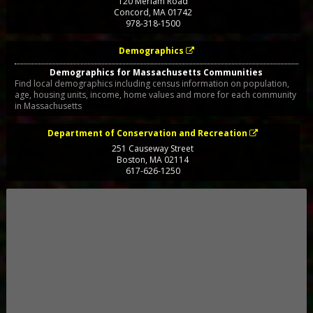
120 Meriam Road
Concord
,
MA
01742
978-318-1500
Demographics
Demographics for Massachusetts Communities
Find local demographics including census information on population,
age, housing units, income, home values and more for each community
in Massachusetts
Department of Conservation and Recreation
251 Causeway Street
Boston
,
MA
02114
617-626-1250