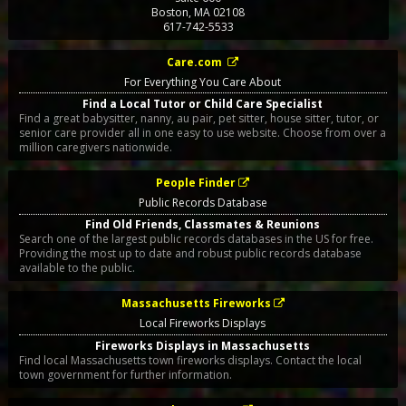
Boston
,
MA
02108
617-742-5533
Care.com
For Everything You Care About
Find a Local Tutor or Child Care Specialist
Find a great babysitter, nanny, au pair, pet sitter, house sitter, tutor, or
senior care provider all in one easy to use website. Choose from over a
million caregivers nationwide.
People Finder
Public Records Database
Find Old Friends, Classmates & Reunions
Search one of the largest public records databases in the US for free.
Providing the most up to date and robust public records database
available to the public.
Massachusetts Fireworks
Local Fireworks Displays
Fireworks Displays in Massachusetts
Find local Massachusetts town fireworks displays. Contact the local
town government for further information.