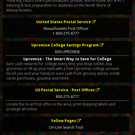
Think Big Tutors offers personalized, private, and in-home SAT & ACT
tutoring & test preparation to students on the North Shore of
Massachusetts.
United States Postal Service
Masachusetts Post Offices
1-800-275-8777
Upromise College Savings Program
800-UPROMISE
Upromise - The Smart Way to Save for College
Earn cash rewards for college every time you shop online, buy
groceries or fill up your tank with a free Upromise college account.
Enroll you and your family to earn cash from grocery stores, credit
cards purchases, gasoline and more.
US Postal Service - Post Offices
800-275-8777
Locate the local Post office in the area, print shipping labels and
postage all online.
Yellow Pages
On-Line Search Tool