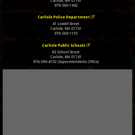
Carlisle
,
MA
01741
978-369-1442
Carlisle Police Department
41 Lowell Street
Carlisle
,
MA
01741
978-369-1155
Carlisle Public Schools
83 School Street
Carlisle
,
MA
01741
978-369-4102 (Superintendents Office)