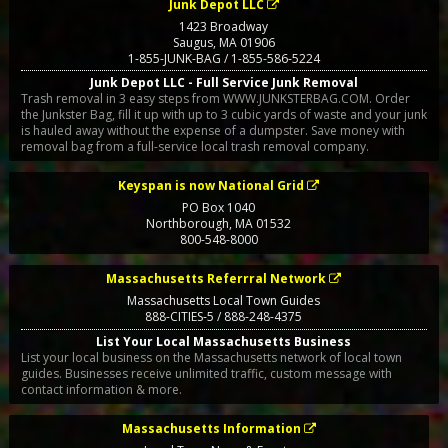
Junk Depot LLC
1423 Broadway
Saugus
,
MA
01906
1-855-JUNK-BAG / 1-855-586-5224
Junk Depot LLC - Full Service Junk Removal
Trash removal in 3 easy steps from WWW.JUNKSTERBAG.COM. Order
the Junkster Bag, fill it up with up to 3 cubic yards of waste and your junk
is hauled away without the expense of a dumpster. Save money with
removal bag from a full-service local trash removal company.
Keyspan is now National Grid
PO Box 1040
Northborough
,
MA
01532
800-548-8000
Massachusetts Referrral Network
Massachusetts Local Town Guides
888-CITIES-5 / 888-248-4375
List Your Local Massachusetts Business
List your local business on the Massachusetts network of local town
guides. Businesses receive unlimited traffic, custom message with
contact information & more.
Massachusetts Information