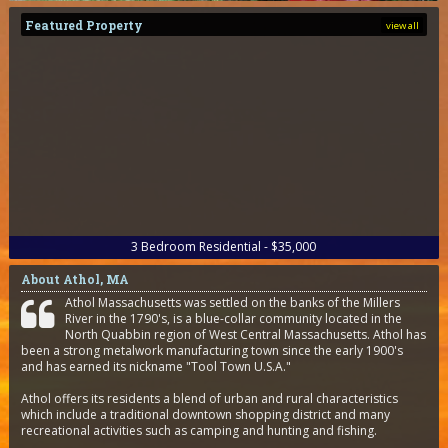
Featured Property
view all
3
Bedroom
Residential - $35,000
About Athol, MA
Athol Massachusetts was settled on the banks of the Millers
River in the 1790's, is a blue-collar community located in the
North Quabbin region of West Central Massachusetts. Athol has
been a strong metalwork manufacturing town since the early 1900's
and has earned its nickname "Tool Town U.S.A."
Athol offers its residents a blend of urban and rural characteristics
which include a traditional downtown shopping district and many
recreational activities such as camping and hunting and fishing.