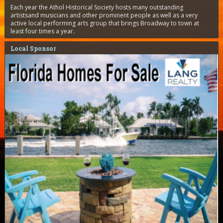
Each year the Athol Historical Society hosts many outstanding
artistsand musicians and other prominent people as well as a very
active local performing arts group that brings Broadway to town at
least four times a year.
Local Sponsor