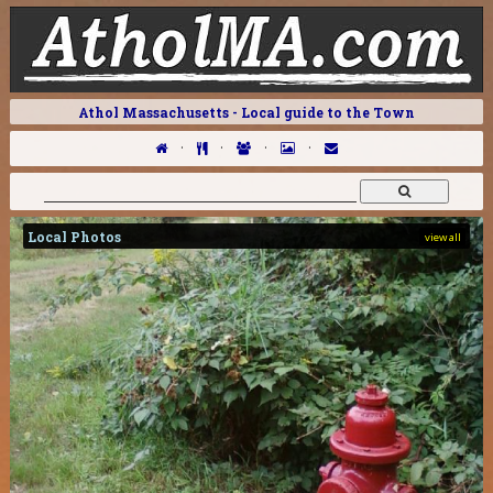
Athol Massachusetts - Local guide to the Town
·
·
·
·
Local Photos
view all