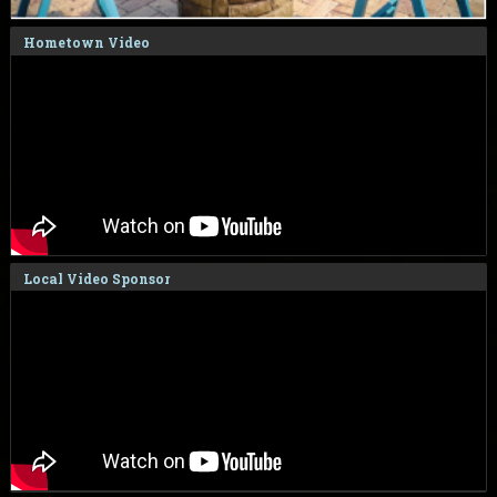
Hometown Video
Local Video Sponsor