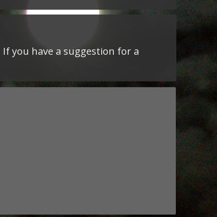
 If you have a suggestion for a