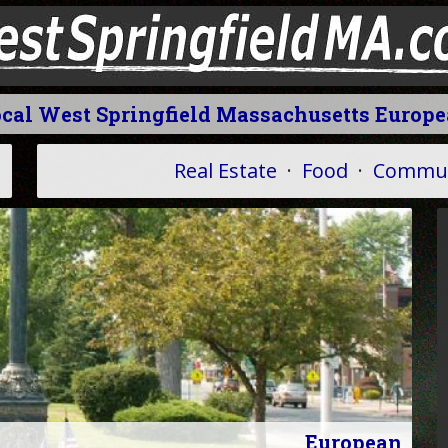
cal West Springfield Massachusetts Europ
Real Estate
·
Food
·
Commun
European