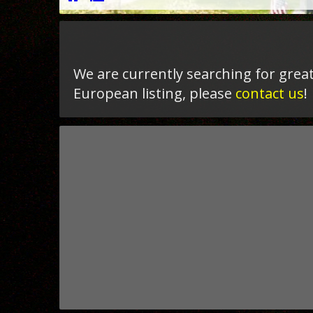
We are currently searching for great
European listing, please
contact us
!