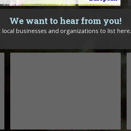
We want to hear from you!
 local businesses and organizations to list here.