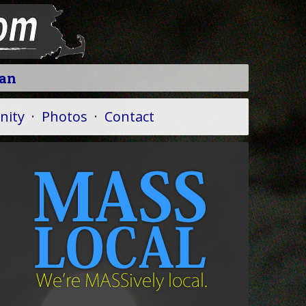
ean
ity
·
Photos
·
Contact