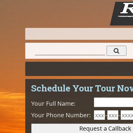
Schedule Your Tour No
Your Full Name:
Your Phone Number:
-
-