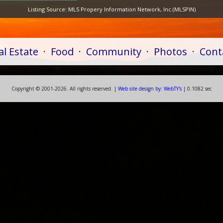
Listing Source:
MLS Propery Information Network, Inc.(MLSPIN)
al Estate
·
Food
·
Community
·
Photos
·
Cont
Copyright ©
2001-
2026. All rights reserved. |
Web
site
design by:
WebTY's
| 0.1082 sec