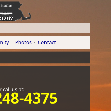
ity
·
Photos
·
Contact
r call us at:
248-4375