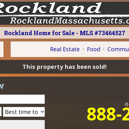
Rockland Home for Sale - MLS #73464527
Real Estate
·
Food
·
Commun
This property has been sold!
w
o
888-