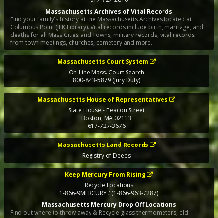
Massachusetts Archives of Vital Records
Find your family's history at the Massachusetts Archives located at
Columbus Point (JFK Library). Vital records include birth, marriage, and
deaths for all Mass Cities and Towns, military records, vital records
from town meetings, churches, cemetery and more.
Massachusetts Court System
On-Line Mass. Court Search
800-843-5879 (Jury Duty)
Massachusetts House of Representatives
State House - Beacon Street
Boston
,
MA
02133
617-727-3676
Massachusetts Land Records
Registry of Deeds
Keep Mercury From Rising
Recycle Locations
1-866-9MERCURY / (1-866-963-7287)
Massachusetts Mercury Drop Off Locations
Find out where to throw away & Recycle glass thermometers, old