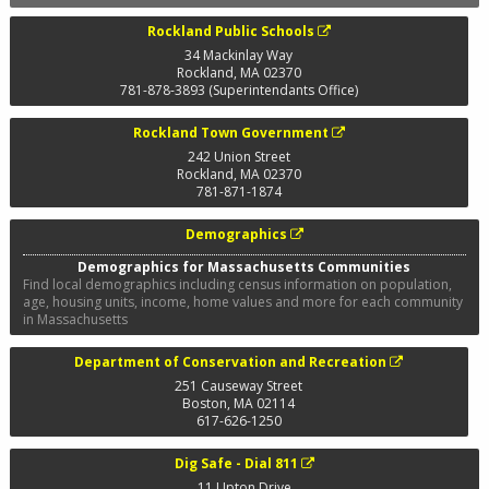
Rockland Public Schools
34 Mackinlay Way
Rockland
,
MA
02370
781-878-3893 (Superintendants Office)
Rockland Town Government
242 Union Street
Rockland
,
MA
02370
781-871-1874
Demographics
Demographics for Massachusetts Communities
Find local demographics including census information on population,
age, housing units, income, home values and more for each community
in Massachusetts
Department of Conservation and Recreation
251 Causeway Street
Boston
,
MA
02114
617-626-1250
Dig Safe - Dial 811
11 Upton Drive