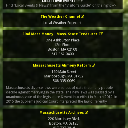
Local Town Events --->
Find "Local Events & News" from the "Visitor's Guide" on the right -->
The Weather Channel
Local Weather Forecast
Find Mass Money - Mass. State Treasurer
One Ashburton Place
12th Floor
Boston
,
MA
02108
617-367-0400
Massachusetts Alimony Reform
160 Main Street
Marlborough
,
MA
01752
508-335-0069
Massachusetts divorce laws were so out of date that many people
decide against marrying in the state. The new laws was passed by a
unanimous vote of the legislature & went into effect in March 2012. In
2015 the Supreme Judicial Court interpreted the law differently
Massachusetts Archives
220 Morrissey Blvd.
Boston
,
MA
02125
617-727-2816