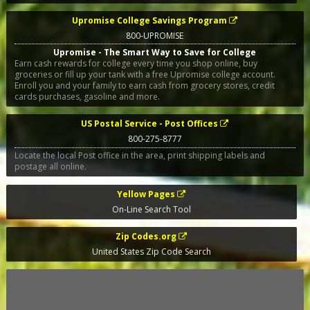
Upromise College Savings Program
800-UPROMISE
Upromise - The Smart Way to Save for College
Earn cash rewards for college every time you shop online, buy
groceries or fill up your tank with a free Upromise college account.
Enroll you and your family to earn cash from grocery stores, credit
cards purchases, gasoline and more.
US Postal Service - Post Offices
800-275-8777
Locate the local Post office in the area, print shipping labels and
postage all online.
Yellow Pages
On-Line Search Tool
Zip Codes.org
United States Zip Code Search