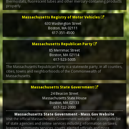
thermostats, fluorescent tubes and other mercury-containing products
properly.
Massachusetts Registry of Motor Vehicles
630 Washington Street
Boston
,
MA
02111
617-351-4500
Massachusetts Republican Party
85 Merrimac Street
Boston
,
MA
02114
617-523-5005
The Massachusetts Republican Party is a statewide party, in all counties,
cities, towns and neighborhoods of the Commonwealth of
Massachusetts.
Massachusetts State Government
24 Beacon Street
Massachusetts State House
Boston
,
MA
02133
617-722-2000
Massachusetts State Government - Mass.Gov Website
Visit the official Massachusetts Government website for a complete list
of state agencies and online services including information on taxes,
licenses, community services, courts, elected officials and more.