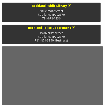
Rockland Public Library
20 Belmont Street
Rockland
,
MA
02370
781-878-1236
Rockland Police Department
490 Market Street
Rockland
,
MA
02370
781- 871-3890 (Business)