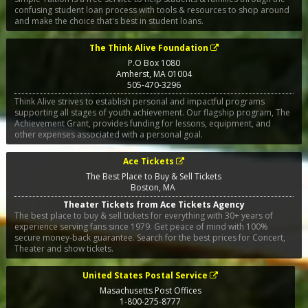
confusing student loan process with tools & resources to shop around
and make the choice that's best in student loans.
The Think Alive Foundation
P.O Box 1080
Amherst
,
MA
01004
505-470-3296
Think Alive strives to establish personal and impactful programs
supporting all stages of youth achievement. Our flagship program, The
Achievement Grant, provides funding for lessons, equipment, and
other expenses associated with a personal goal.
Ace Tickets
The Best Place to Buy & Sell Tickets
Boston
,
MA
Theater Tickets from Ace Tickets Agency
The best place to buy & sell tickets for everything with 30+ years of
experience serving fans since 1979. Get peace of mind with 100%
secure money-back guarantee. Search for the best prices for Concert,
Theater and show tickets.
United States Postal Service
Masachusetts Post Offices
1-800-275-8777