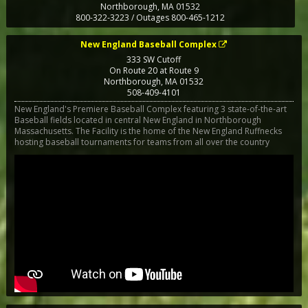
Northborough
,
MA
01532
800-322-3223 / Outages 800-465-1212
New England Baseball Complex
333 SW Cutoff
On Route 20 at Route 9
Northborough
,
MA
01532
508-409-4101
New England's Premiere Baseball Complex featuring 3 state-of-the-art
Baseball fields located in central New England in Northborough
Massachusetts. The Facility is the home of the New England Ruffnecks
hosting baseball tournaments for teams from all over the country