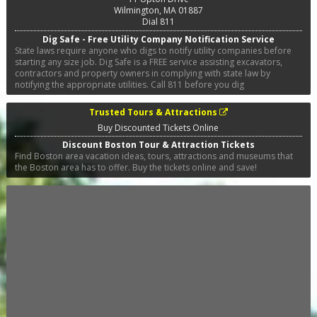
Wilmington
,
MA
01887
Dial 811
Dig Safe - Free Utility Company Notification Service
State laws require anyone who digs to notify utility companies before
starting any size job. Dig Safe is a FREE service assisting excavators,
contractors and property owners in complying with state law by
notifying the appropriate utilities. Call 811 before you dig
Trusted Tours & Attractions
Buy Discounted Tickets Online
Discount Boston Tour & Attraction Tickets
Find Boston area vacation ideas, tours, attractions and museums that
the Boston area has to offer. Buy the tickets online and save!