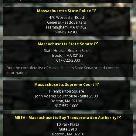
Massachusetts State Police
470 Worcester Road
General Headquarters
Framingham
,
MA
01702
508-820-2300
Massachusetts State Senate
State House - Beacon Street
Boston
,
MA
02133
617-722-2000
Find the complete list of Massachusetts State Senator and contact
information
Massachusetts Supreme Court
1 Pemberton Square
John Adams Courthouse - Suite 2500
Boston
,
MA
02108
617-557-1000
MBTA - Massachusetts Bay Transprotation Authority
10 Park Plaza
Suite 3910
Boston
,
MA
02216