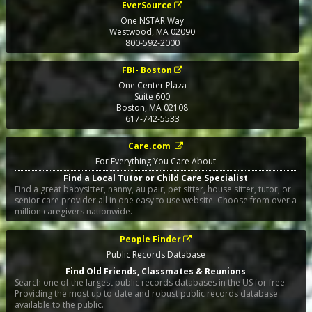
EverSource
One NSTAR Way
Westwood
,
MA
02090
800-592-2000
FBI- Boston
One Center Plaza
Suite 600
Boston
,
MA
02108
617-742-5533
Care.com
For Everything You Care About
Find a Local Tutor or Child Care Specialist
Find a great babysitter, nanny, au pair, pet sitter, house sitter, tutor, or
senior care provider all in one easy to use website. Choose from over a
million caregivers nationwide.
People Finder
Public Records Database
Find Old Friends, Classmates & Reunions
Search one of the largest public records databases in the US for free.
Providing the most up to date and robust public records database
available to the public.