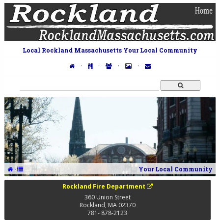
Local Rockland Massachusetts Your Local Community
·
·
·
·
·
Your Local Community
Rockland Fire Department
360 Union Street
Rockland
,
MA
02370
781- 878-2123