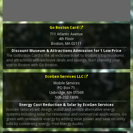
Go Boston Card
711 Atlantic Avenue
4th Floor
Boston
,
MA
02111
Discount Museum & Attractions Admission for 1 Low Price
The GoBoston Card is the all-inclusive ticket to Boston's top museums
and attractions with exclusive deals and savings. Start planning your
visit to Boston with Go Boston.
EcoGen Services LLC
Mobile Services
PO Box 71
Uxbridge
,
MA
01569
508-202-1899
Energy Cost Reduction & Solar by EcoGen Services
EcoGen Services will design, install and service alternative energy
systems including solar for residential and commercial applications. Go
green with renewable energy by adding solar power and save on utility
bills by conversing energy. Free Energy Audits.