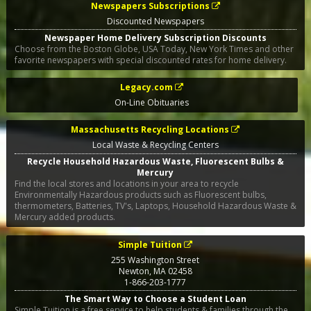
Newspapers Subscriptions
Discounted Newspapers
Newspaper Home Delivery Subscription Discounts
Choose from the Boston Globe, USA Today, New York Times and other
favorite newspapers with special discounted rates for home delivery.
Legacy.com
On-Line Obituaries
Massachusetts Recycling Locations
Local Waste & Recycling Centers
Recycle Household Hazardous Waste, Fluorescent Bulbs &
Mercury
Find the local stores and locations in your area to recycle
Environmentally Hazardous products such as Fluorescent bulbs,
thermometers, Batteries, TV's, Laptops, Household Hazardous Waste &
Mercury added products.
Simple Tuition
255 Washington Street
Newton
,
MA
02458
1-866-203-1777
The Smart Way to Choose a Student Loan
Simple Tuition is a free service to help students & families through the