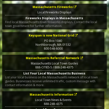
Massachusetts Fireworks
Local Fireworks Displays
Fireworks Displays in Massachusetts
Find local Massachusetts town fireworks displays. Contact the local
town government for further information.
Keyspan is now National Grid
PO Box 1040
Northborough
,
MA
01532
800-548-8000
Massachusetts Referrral Network
Massachusetts Local Town Guides
888-CITIES-5 / 888-248-4375
List Your Local Massachusetts Business
List your local business on the Massachusetts network of local town
guides. Businesses receive unlimited traffic, custom message with
contact information & more.
Massachusetts Information
Local Town News & Events
888-248-4375