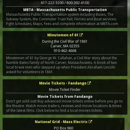
617-222-3200 / 800-392-6100
MBTA - Massachusetts Public Transportation
Massachusetts Public Transportation system including Buses, The
Subway System, the Commuter Train Rail, Ferries and Boat services.
Fight Schedules, Maps, Fees and complete information at MBTA.com
Minutemen of 61
During the Civil War of 1861
Carver
,
MA
02355
910-462-4668
Minutemen of 61 by George W. Callahan, a Civil War story about the
humble Bates family of North Carver, Massachusetts. A book of two
local brave men who stepped up when President Abraham Lincoln
asked for volunteers in 1861.
Movie Tickets - Fandango
Movie Ticket Finder
Movie Tickets from Fandango
Don't get sold out! Buy advanced movie tickets online before you go to
the theatre. Watch movie trailers, reviews and movie locations & times
of the latest films. Click below to find a local movies tickets.
National Grid - Mass Electric
PO Box 960