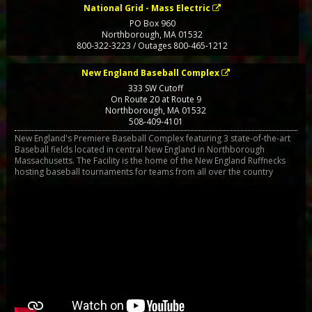
National Grid - Mass Electric
PO Box 960
Northborough
,
MA
01532
800-322-3223 / Outages 800-465-1212
New England Baseball Complex
333 SW Cutoff
On Route 20 at Route 9
Northborough
,
MA
01532
508-409-4101
New England's Premiere Baseball Complex featuring 3 state-of-the-art
Baseball fields located in central New England in Northborough
Massachusetts. The Facility is the home of the New England Ruffnecks
hosting baseball tournaments for teams from all over the country