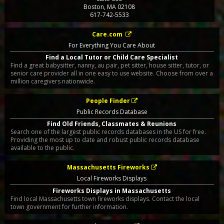
Boston
,
MA
02108
617-742-5533
Care.com
For Everything You Care About
Find a Local Tutor or Child Care Specialist
Find a great babysitter, nanny, au pair, pet sitter, house sitter, tutor, or
senior care provider all in one easy to use website. Choose from over a
million caregivers nationwide.
People Finder
Public Records Database
Find Old Friends, Classmates & Reunions
Search one of the largest public records databases in the US for free.
Providing the most up to date and robust public records database
available to the public.
Massachusetts Fireworks
Local Fireworks Displays
Fireworks Displays in Massachusetts
Find local Massachusetts town fireworks displays. Contact the local
town government for further information.