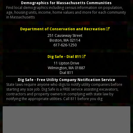
Demographics for Massachusetts Communities
Find local demographics including census information on population,
age, housing units, income, home values and more for each community
in Massachusetts
Department of Conservation and Recreation
251 Causeway Street
Boston
,
MA
02114
617-626-1250
Dig Safe - Dial 811
11 Upton Drive
Wilmington
,
MA
01887
Dial 811
Dig Safe - Free Utility Company Notification Service
State laws require anyone who digs to notify utility companies before
starting any size job. Dig Safe is a FREE service assisting excavators,
contractors and property owners in complying with state law by
notifying the appropriate utilities. Call 811 before you dig