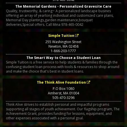
The Memorial Gardens - Personalized Gravesite Care
Quality, trustworthy, & caring~ A personalized landscape busines
offering an array of yearlong individual and customized care plans,
Memorial Day plantings,garden maintenance,bouquet
deliveries,Special offers. Call Mina 978-465-0042
Simple Tuition
255 Washington Street
Newton
,
MA
02458
1-866-203-1777
The Smart Way to Choose a Student Loan
Simple Tuition is a free service to help students & families through the
confusing student loan process with tools & resources to shop around
and make the choice that's best in student loans.
The Think Alive Foundation
P.O Box 1080
Amherst
,
MA
01004
505-470-3296
Think Alive strives to establish personal and impactful programs
supporting all stages of youth achievement. Our flagship program, The
Achievement Grant, provides funding for lessons, equipment, and
other expenses associated with a personal goal.