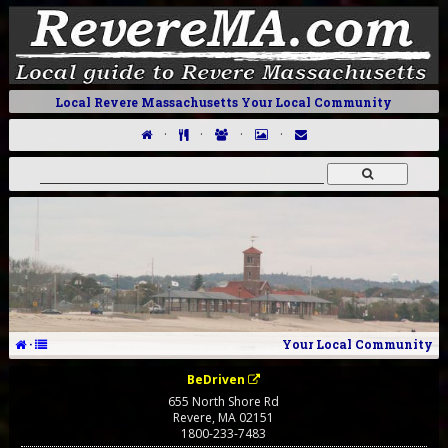
Local Revere Massachusetts Your Local Community
·
·
·
·
·
Your Local Community
BeDriven
655 North Shore Rd
Revere
,
MA
02151
1800-233-7483