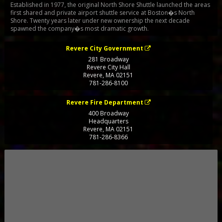
Established in 1977, the original North Shore Shuttle launched the areas
first shared and private airport shuttle service at Boston�s North
Shore. Twenty years later under new ownership the next decade
spawned the company�s most dramatic growth.
Revere City Government
281 Broadway
Revere City Hall
Revere
,
MA
02151
781-286-8100
Revere Fire Department
400 Broadway
Headquarters
Revere
,
MA
02151
781-286-8366