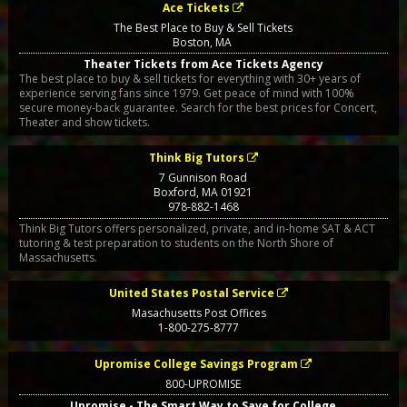
Ace Tickets
The Best Place to Buy & Sell Tickets
Boston
,
MA
Theater Tickets from Ace Tickets Agency
The best place to buy & sell tickets for everything with 30+ years of
experience serving fans since 1979. Get peace of mind with 100%
secure money-back guarantee. Search for the best prices for Concert,
Theater and show tickets.
Think Big Tutors
7 Gunnison Road
Boxford
,
MA
01921
978-882-1468
Think Big Tutors offers personalized, private, and in-home SAT & ACT
tutoring & test preparation to students on the North Shore of
Massachusetts.
United States Postal Service
Masachusetts Post Offices
1-800-275-8777
Upromise College Savings Program
800-UPROMISE
Upromise - The Smart Way to Save for College