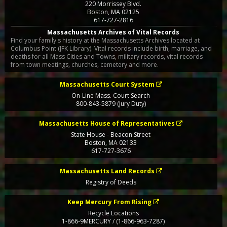
220 Morrissey Blvd.
Boston
,
MA
02125
617-727-2816
Massachusetts Archives of Vital Records
Find your family's history at the Massachusetts Archives located at
Columbus Point (JFK Library). Vital records include birth, marriage, and
deaths for all Mass Cities and Towns, military records, vital records
from town meetings, churches, cemetery and more.
Massachusetts Court System
On-Line Mass. Court Search
800-843-5879 (Jury Duty)
Massachusetts House of Representatives
State House - Beacon Street
Boston
,
MA
02133
617-727-3676
Massachusetts Land Records
Registry of Deeds
Keep Mercury From Rising
Recycle Locations
1-866-9MERCURY / (1-866-963-7287)