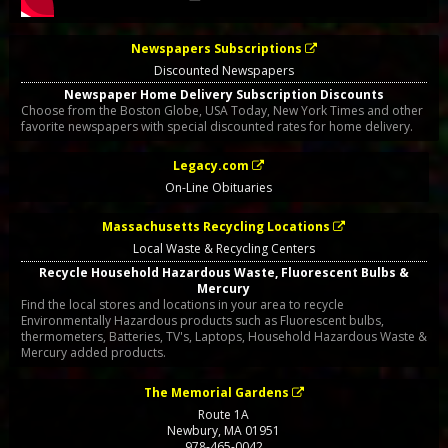
Newspapers Subscriptions
Discounted Newspapers
Newspaper Home Delivery Subscription Discounts
Choose from the Boston Globe, USA Today, New York Times and other
favorite newspapers with special discounted rates for home delivery.
Legacy.com
On-Line Obituaries
Massachusetts Recycling Locations
Local Waste & Recycling Centers
Recycle Household Hazardous Waste, Fluorescent Bulbs &
Mercury
Find the local stores and locations in your area to recycle
Environmentally Hazardous products such as Fluorescent bulbs,
thermometers, Batteries, TV's, Laptops, Household Hazardous Waste &
Mercury added products.
The Memorial Gardens
Route 1A
Newbury
,
MA
01951
978-465-0042