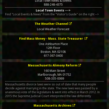
Local Town News & Events
888-248-4375
Local Town Events --->
Find "Local Events & News" from the "Visitor's Guide" on the right -->
The Weather Channel
Local Weather Forecast
Find Mass Money - Mass. State Treasurer
One Ashburton Place
12th Floor
Boston
,
MA
02108
617-367-0400
Massachusetts Alimony Reform
160 Main Street
Marlborough
,
MA
01752
508-335-0069
Massachusetts divorce laws were so out of date that many people
decide against marrying in the state. The new laws was passed by a
unanimous vote of the legislature & went into effect in March 2012. In
2015 the Supreme Judicial Court interpreted the law differently
Massachusetts Archives