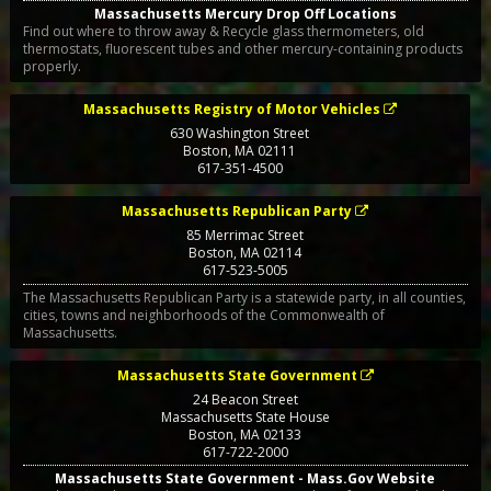
Massachusetts Mercury Drop Off Locations
Find out where to throw away & Recycle glass thermometers, old
thermostats, fluorescent tubes and other mercury-containing products
properly.
Massachusetts Registry of Motor Vehicles
630 Washington Street
Boston
,
MA
02111
617-351-4500
Massachusetts Republican Party
85 Merrimac Street
Boston
,
MA
02114
617-523-5005
The Massachusetts Republican Party is a statewide party, in all counties,
cities, towns and neighborhoods of the Commonwealth of
Massachusetts.
Massachusetts State Government
24 Beacon Street
Massachusetts State House
Boston
,
MA
02133
617-722-2000
Massachusetts State Government - Mass.Gov Website