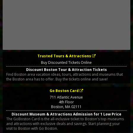
Trusted Tours & Attractions
Buy Discounted Tickets Online
Discount Boston Tour & Attraction Tickets
Find Boston area vacation ideas, tours, attractions and museums that
the Boston area has to offer. Buy the tickets online and save!
Go Boston Card
711 Atlantic Avenue
4th Floor
Boston
,
MA
02111
Discount Museum & Attractions Admission for 1 Low Price
The GoBoston Card is the all-inclusive ticket to Boston's top museums
and attractions with exclusive deals and savings. Start planning your
visit to Boston with Go Boston.