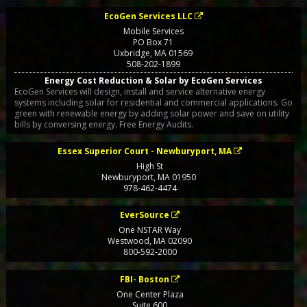
EcoGen Services LLC
Mobile Services
PO Box 71
Uxbridge
,
MA
01569
508-202-1899
Energy Cost Reduction & Solar by EcoGen Services
EcoGen Services will design, install and service alternative energy
systems including solar for residential and commercial applications. Go
green with renewable energy by adding solar power and save on utility
bills by conversing energy. Free Energy Audits.
Essex Superior Court - Newburyport, MA
High St
Newburyport
,
MA
01950
978-462-4474
EverSource
One NSTAR Way
Westwood
,
MA
02090
800-592-2000
FBI- Boston
One Center Plaza
Suite 600