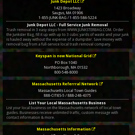
Junk Depot LLC
1423 Broadway
Saugus
,
MA
01906
1-855-JUNK-BAG / 1-855-586-5224
Junk Depot LLC - Full Service Junk Removal
Trash removal in 3 easy steps from WWW.JUNKSTERBAG.COM. Order
the Junkster Bag, fill it up with up to 3 cubic yards of waste and your junk
is hauled away without the expense of a dumpster. Save money with
removal bag from a full-service local trash removal company.
Keyspan is now National Grid
PO Box 1040
Northborough
,
MA
01532
800-548-8000
Massachusetts Referrral Network
Massachusetts Local Town Guides
888-CITIES-5 / 888-248-4375
List Your Local Massachusetts Business
List your local business on the Massachusetts network of local town
guides. Businesses receive unlimited traffic, custom message with
contact information & more.
Massachusetts Information