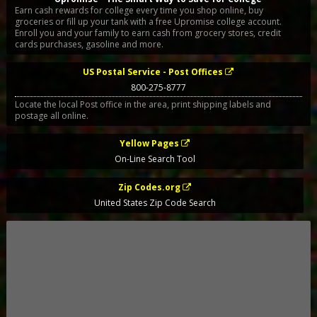
Earn cash rewards for college every time you shop online, buy
groceries or fill up your tank with a free Upromise college account.
Enroll you and your family to earn cash from grocery stores, credit
cards purchases, gasoline and more.
US Postal Service - Post Offices
800-275-8777
Locate the local Post office in the area, print shipping labels and
postage all online.
Yellow Pages
On-Line Search Tool
Zip Codes.org
United States Zip Code Search