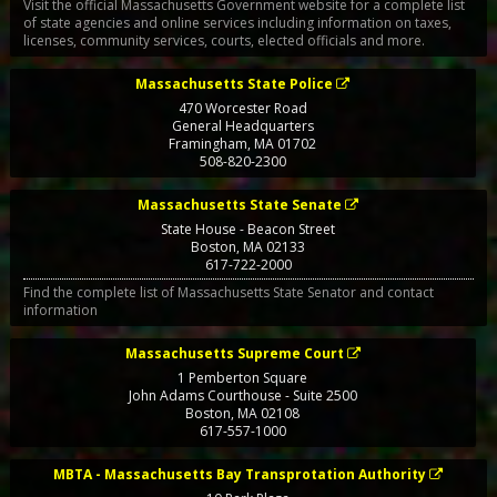
Visit the official Massachusetts Government website for a complete list
of state agencies and online services including information on taxes,
licenses, community services, courts, elected officials and more.
Massachusetts State Police
470 Worcester Road
General Headquarters
Framingham
,
MA
01702
508-820-2300
Massachusetts State Senate
State House - Beacon Street
Boston
,
MA
02133
617-722-2000
Find the complete list of Massachusetts State Senator and contact
information
Massachusetts Supreme Court
1 Pemberton Square
John Adams Courthouse - Suite 2500
Boston
,
MA
02108
617-557-1000
MBTA - Massachusetts Bay Transprotation Authority