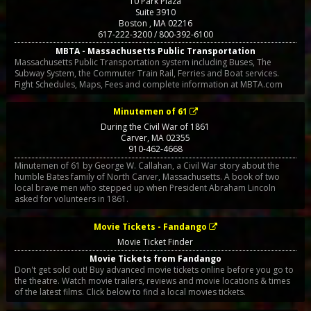
10 Park Plaza
Suite 3910
Boston
,
MA
02216
617-222-3200 / 800-392-6100
MBTA - Massachusetts Public Transportation
Massachusetts Public Transportation system including Buses, The
Subway System, the Commuter Train Rail, Ferries and Boat services.
Fight Schedules, Maps, Fees and complete information at MBTA.com
Minutemen of 61
During the Civil War of 1861
Carver
,
MA
02355
910-462-4668
Minutemen of 61 by George W. Callahan, a Civil War story about the
humble Bates family of North Carver, Massachusetts. A book of two
local brave men who stepped up when President Abraham Lincoln
asked for volunteers in 1861.
Movie Tickets - Fandango
Movie Ticket Finder
Movie Tickets from Fandango
Don't get sold out! Buy advanced movie tickets online before you go to
the theatre. Watch movie trailers, reviews and movie locations & times
of the latest films. Click below to find a local movies tickets.