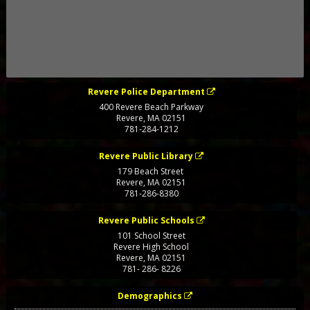
Revere Police Department
400 Revere Beach Parkway
Revere
,
MA
02151
781-284-1212
Revere Public Library
179 Beach Street
Revere
,
MA
02151
781-286-8380
Revere Public Schools
101 School Street
Revere High School
Revere
,
MA
02151
781- 286- 8226
Demographics