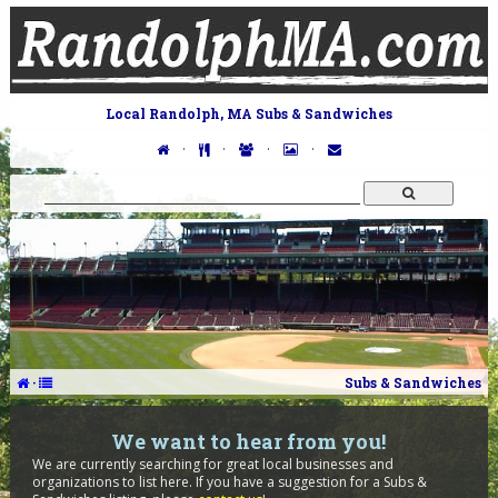
Local Randolph, MA Subs & Sandwiches
·
·
·
·
·
Subs & Sandwiches
We want to hear from you!
We are currently searching for great local businesses and
organizations to list here. If you have a suggestion for a Subs &