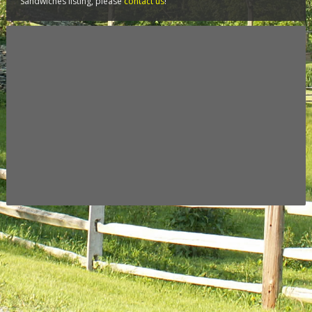
Sandwiches listing, please
contact us
!