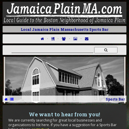
Local Jamaica Plain Massachusetts Sports Bar
·
·
·
·
·
Sports Bar
We want to hear from you!
We are currently searching for great local businesses and
organizations to list here. If you have a suggestion for a Sports Bar