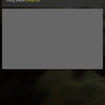
listing, please
contact us
!