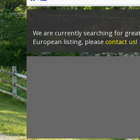
We are currently searching for great
European listing, please
contact us
!