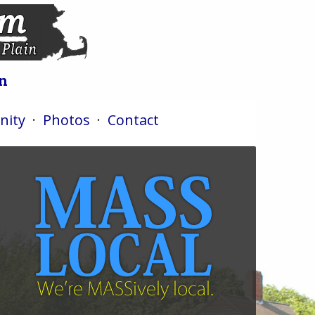
n
ity
·
Photos
·
Contact