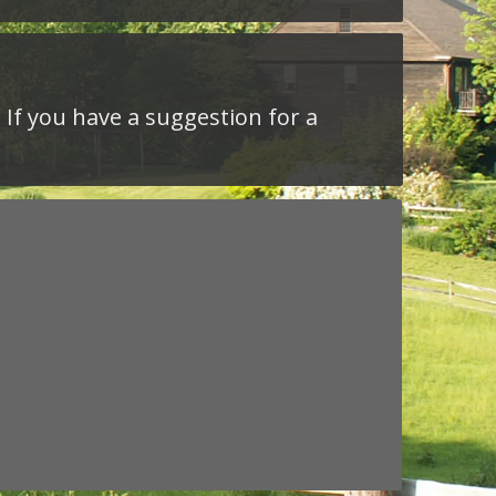
 If you have a suggestion for a