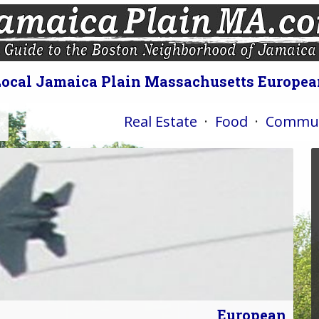
Local Jamaica Plain Massachusetts Europea
Real Estate
·
Food
·
Commun
European