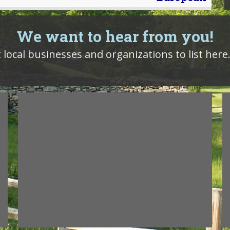
We want to hear from you!
 local businesses and organizations to list here.