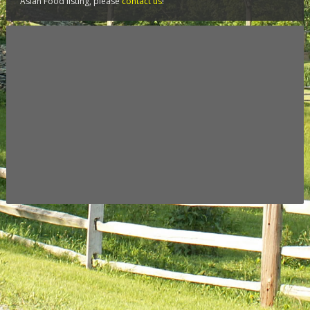
Asian Food listing, please
contact us
!