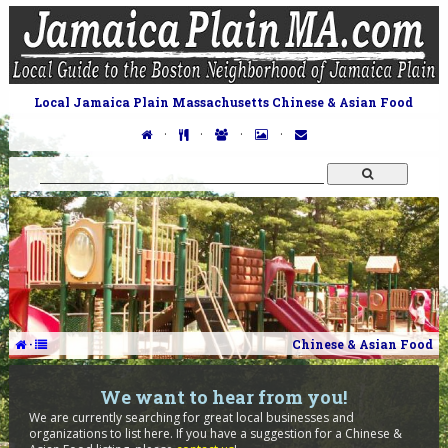
Local Jamaica Plain Massachusetts Chinese & Asian Food
·
·
·
·
·
Chinese & Asian Food
We want to hear from you!
We are currently searching for great local businesses and
organizations to list here. If you have a suggestion for a Chinese &