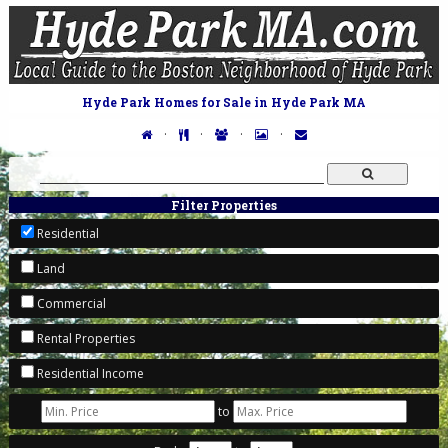
Hyde Park Homes for Sale in Hyde Park MA
·
·
·
·
Filter Properties
Residential
Land
Commercial
Rental Properties
Residential Income
to