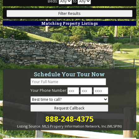
Beds:
to
Matching Property Listings
There aren't any properties matching your criteria.
Please try a different search.
Schedule Your Tour Now
Your Phone Number:
-
-
888-248-4375
Listing Source:
MLS Propery Information Network, Inc.(MLSPIN)