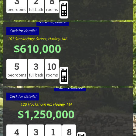
3
2
8
bedrooms
full bath
rooms
View 34 photos!
Click for details!
101 Stockbridge Street, Hadley, MA
$610,000
5
3
10
bedrooms
full bath
rooms
View 40 photos!
Click for details!
120 Hockanum Rd, Hadley, MA
$1,250,000
4
3
1
8