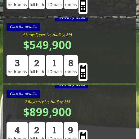
bedrooms
full bath
1/2 bath
rooms
View 34 photos!
Click for details!
4 Ladyslipper Ln, Hadley, MA
$549,900
3
2
1
8
bedrooms
full bath
1/2 bath
rooms
View 42 photos!
Click for details!
2 Bayberry Ln, Hadley, MA
$899,900
4
2
1
9
bedrooms
full bath
1/2 bath
rooms