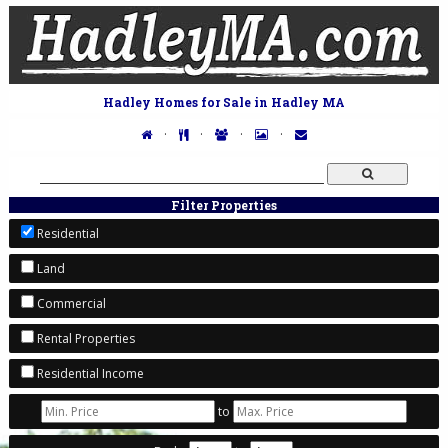
Hadley Homes for Sale in Hadley MA
·
·
·
·
Filter Properties
Residential
Land
Commercial
Rental Properties
Residential Income
to