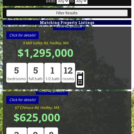
Beds:
to
Matching Property Listings
View 42 photos!
Click for details!
9 Mill Valley Rd, Hadley, MA
$1,295,000
5
5
1
12
bedrooms
full bath
1/2 bath
rooms
View 42 photos!
Click for details!
67 Chmura Rd, Hadley, MA
$625,000