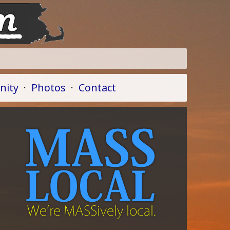
ity
·
Photos
·
Contact