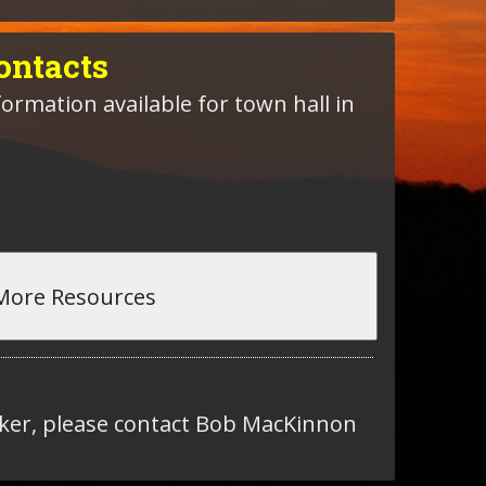
ntacts
formation available for town hall in
roker, please contact Bob MacKinnon