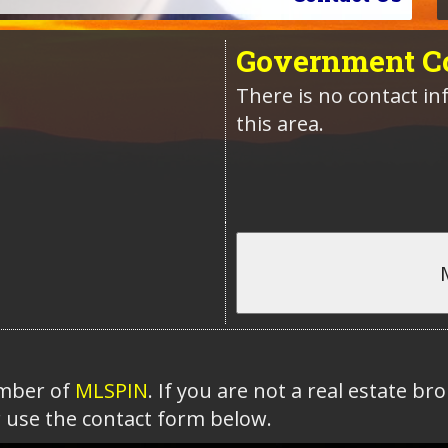
Government
Co
There is no contact in
this area.
ember of
MLSPIN
. If you are not a real estate b
r use the contact form below.