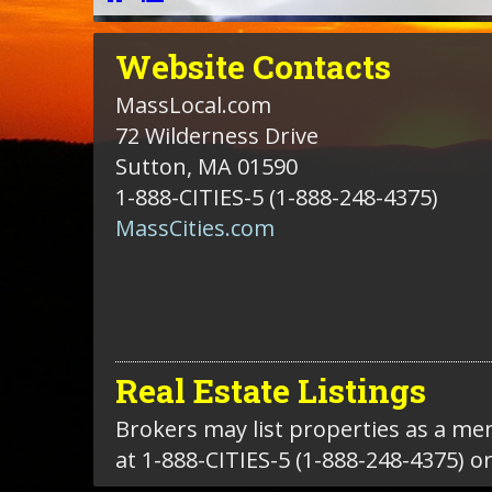
Website
Contacts
MassLocal.com
72 Wilderness Drive
Sutton, MA 01590
1-888-CITIES-5
(1-888-248-4375)
MassCities.com
Real Estate Listings
Brokers may list properties as a m
at 1-888-CITIES-5 (1-888-248-4375) o