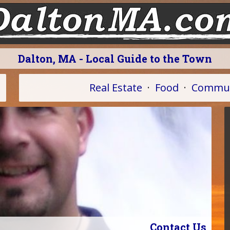
Dalton, MA - Local Guide to the Town
Real Estate
·
Food
·
Commun
Contact Us