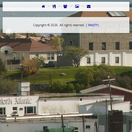
·
·
·
·
Copyright ©
2026. All rights reserved. |
WebTY's