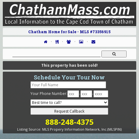
Chatham Home for Sale - MLS #73356915
·
·
·
·
This property has been sold!
Schedule Your Tour Now
Your Phone Number:
-
-
888-248-4375
Listing Source:
MLS Propery Information Network, Inc.(MLSPIN)