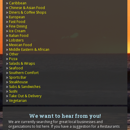
Caribbean
Chinese & Asian Food
Diners & Coffee Shops
European
Fast Food
Fine Dining
Ice Cream
Italian Food
Lobsters
Mexican Food
Middle Eastern & African
Other
Pizza
Salads & Wraps
Seafood
Southern Comfort
Sports Bar
Steakhouse
Subs & Sandwiches
Sushi
Take Out & Delivery
Vegetarian
We want to hear from you!
We are currently searching for great local businesses and
organizations to list here. If you have a suggestion for a Restaurants