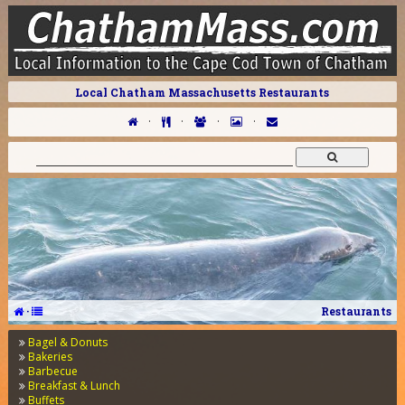
Local Chatham Massachusetts Restaurants
·
·
·
·
·
Restaurants
Bagel & Donuts
Bakeries
Barbecue
Breakfast & Lunch
Buffets