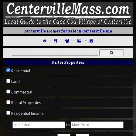
Centerville Homes for Sale in Centerville MA
·
·
·
·
Filter Properties
Residential
Land
Commercial
Rental Properties
Residential Income
to