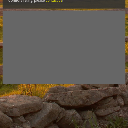
Comfort listing, please
contact us
!