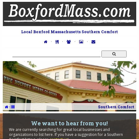
Local Boxford Massachusetts Southern Comfort
·
·
·
·
·
Southern Comfort
We want to hear from you!
We are currently searching for great local businesses and
organizations to list here. If you have a suggestion for a Southern