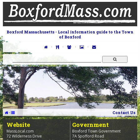
Boxford Massachusetts - Local information guide to the Town
of Boxford
·
·
·
·
·
Contact Us
Website
Government
MassLocal.com
Boxford Town Government
72 Wilderness Drive
7A Spofford Road