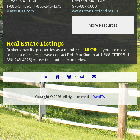
Sutton, MA 01590
Boxford
,
MA
01921
1-888-CITIES-5
(1-888-248-4375)
978-887-6000
MassCities.com
www.Town.Boxford.ma.us
Real Estate Listings
Brokers may list properties as a member of
MLSPIN
. If you are not a
real estate broker, please contact Bob MacKinnon at 1-888-CITIES-5 (1-
888-248-4375) or use the contact form below.
·
·
·
·
Copyright ©
2026. All rights reserved. |
WebTY's