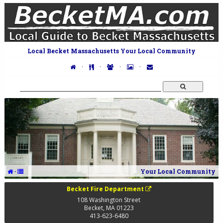
Local Becket Massachusetts Your Local Community
·
·
·
·
·
Your Local Community
Becket Fire Department
108 Washington Street
Becket
,
MA
01223
413-623-6480