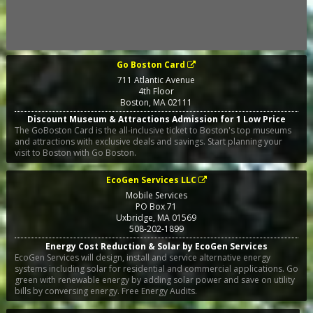
Go Boston Card
711 Atlantic Avenue
4th Floor
Boston
,
MA
02111
Discount Museum & Attractions Admission for 1 Low Price
The GoBoston Card is the all-inclusive ticket to Boston's top museums
and attractions with exclusive deals and savings. Start planning your
visit to Boston with Go Boston.
EcoGen Services LLC
Mobile Services
PO Box 71
Uxbridge
,
MA
01569
508-202-1899
Energy Cost Reduction & Solar by EcoGen Services
EcoGen Services will design, install and service alternative energy
systems including solar for residential and commercial applications. Go
green with renewable energy by adding solar power and save on utility
bills by conversing energy. Free Energy Audits.