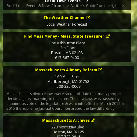
Local Town Events --->
Find "Local Events & News" from the "Visitor's Guide" on the right -->
The Weather Channel
Local Weather Forecast
Find Mass Money - Mass. State Treasurer
One Ashburton Place
12th Floor
Boston
,
MA
02108
617-367-0400
Massachusetts Alimony Reform
160 Main Street
Marlborough
,
MA
01752
508-335-0069
Massachusetts divorce laws were so out of date that many people
decide against marrying in the state. The new laws was passed by a
unanimous vote of the legislature & went into effect in March 2012. In
2015 the Supreme Judicial Court interpreted the law differently
Massachusetts Archives
220 Morrissey Blvd.
Boston
,
MA
02125
617-727-2816