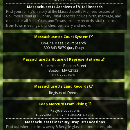
Massachusetts Archives of Vital Records
Find your family's history at the Massachusetts Archives located at
Columbus Point (JFK Library). Vital records include birth, marriage, and
deaths for all Mass Cities and Towns, military records, vital records
from town meetings, churches, cemetery and more.
Massachusetts Court System
On-Line Mass. Court Search
800-843-5879 (Jury Duty)
Massachusetts House of Representatives
State House - Beacon Street
Boston
,
MA
02133
617-727-3676
Massachusetts Land Records
Registry of Deeds
Keep Mercury From Rising
Recycle Locations
1-866-9MERCURY / (1-866-963-7287)
Massachusetts Mercury Drop Off Locations
Find out where to throw away & Recycle glass thermometers, old