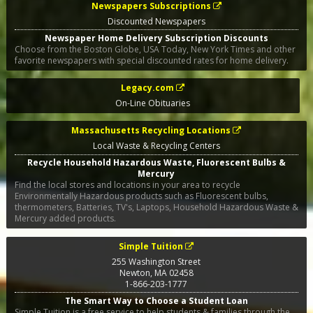
Newspapers Subscriptions
Discounted Newspapers
Newspaper Home Delivery Subscription Discounts
Choose from the Boston Globe, USA Today, New York Times and other
favorite newspapers with special discounted rates for home delivery.
Legacy.com
On-Line Obituaries
Massachusetts Recycling Locations
Local Waste & Recycling Centers
Recycle Household Hazardous Waste, Fluorescent Bulbs &
Mercury
Find the local stores and locations in your area to recycle
Environmentally Hazardous products such as Fluorescent bulbs,
thermometers, Batteries, TV's, Laptops, Household Hazardous Waste &
Mercury added products.
Simple Tuition
255 Washington Street
Newton
,
MA
02458
1-866-203-1777
The Smart Way to Choose a Student Loan
Simple Tuition is a free service to help students & families through the