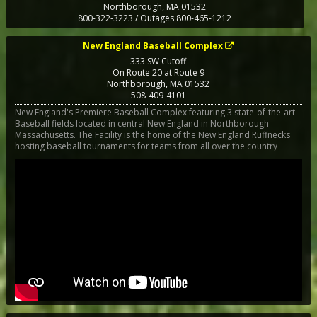
Northborough
,
MA
01532
800-322-3223 / Outages 800-465-1212
New England Baseball Complex
333 SW Cutoff
On Route 20 at Route 9
Northborough
,
MA
01532
508-409-4101
New England's Premiere Baseball Complex featuring 3 state-of-the-art
Baseball fields located in central New England in Northborough
Massachusetts. The Facility is the home of the New England Ruffnecks
hosting baseball tournaments for teams from all over the country