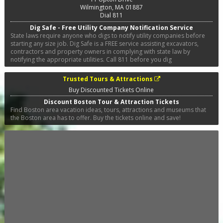
Wilmington
,
MA
01887
Dial 811
Dig Safe - Free Utility Company Notification Service
State laws require anyone who digs to notify utility companies before
starting any size job. Dig Safe is a FREE service assisting excavators,
contractors and property owners in complying with state law by
notifying the appropriate utilities. Call 811 before you dig
Trusted Tours & Attractions
Buy Discounted Tickets Online
Discount Boston Tour & Attraction Tickets
Find Boston area vacation ideas, tours, attractions and museums that
the Boston area has to offer. Buy the tickets online and save!