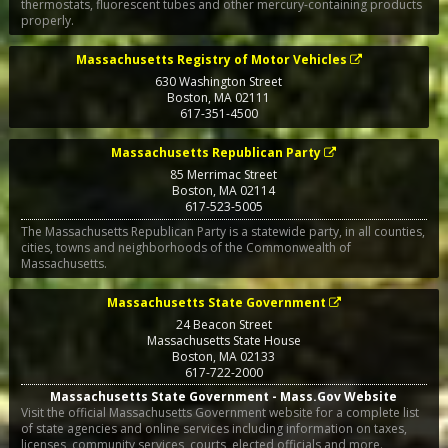
thermostats, fluorescent tubes and other mercury-containing products
properly.
Massachusetts Registry of Motor Vehicles
630 Washington Street
Boston
,
MA
02111
617-351-4500
Massachusetts Republican Party
85 Merrimac Street
Boston
,
MA
02114
617-523-5005
The Massachusetts Republican Party is a statewide party, in all counties,
cities, towns and neighborhoods of the Commonwealth of
Massachusetts.
Massachusetts State Government
24 Beacon Street
Massachusetts State House
Boston
,
MA
02133
617-722-2000
Massachusetts State Government - Mass.Gov Website
Visit the official Massachusetts Government website for a complete list
of state agencies and online services including information on taxes,
licenses, community services, courts, elected officials and more.