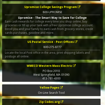
Upromise College Savings Program
800-UPROMISE
Upromise - The Smart Way to Save for College
Earn cash rewards for college every time you shop online, buy
groceries or fill up your tank with a free Upromise college account.
Enroll you and your family to earn cash from grocery stores, credit
cards purchases, gasoline and more.
US Postal Service - Post Offices
800-275-8777
Locate the local Post office in the area, print shipping labels and
postage all online.
WMECO Western Mass Electric
PO Box 2010
West Springfield
,
MA
01090
413-781-4300
Yellow Pages
On-Line Search Tool
Zip Codes.org