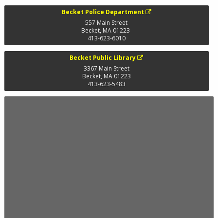
Becket Police Department
557 Main Street
Becket
,
MA
01223
413-623-6010
Becket Public Library
3367 Main Street
Becket
,
MA
01223
413-623-5483