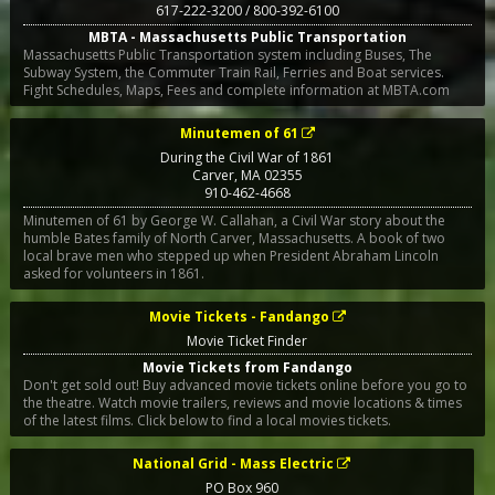
617-222-3200 / 800-392-6100
MBTA - Massachusetts Public Transportation
Massachusetts Public Transportation system including Buses, The
Subway System, the Commuter Train Rail, Ferries and Boat services.
Fight Schedules, Maps, Fees and complete information at MBTA.com
Minutemen of 61
During the Civil War of 1861
Carver
,
MA
02355
910-462-4668
Minutemen of 61 by George W. Callahan, a Civil War story about the
humble Bates family of North Carver, Massachusetts. A book of two
local brave men who stepped up when President Abraham Lincoln
asked for volunteers in 1861.
Movie Tickets - Fandango
Movie Ticket Finder
Movie Tickets from Fandango
Don't get sold out! Buy advanced movie tickets online before you go to
the theatre. Watch movie trailers, reviews and movie locations & times
of the latest films. Click below to find a local movies tickets.
National Grid - Mass Electric
PO Box 960