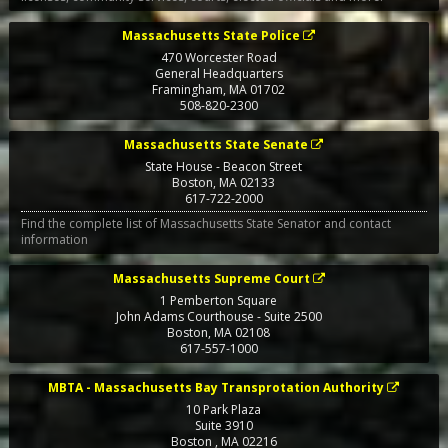
Massachusetts State Police
470 Worcester Road
General Headquarters
Framingham
,
MA
01702
508-820-2300
Massachusetts State Senate
State House - Beacon Street
Boston
,
MA
02133
617-722-2000
Find the complete list of Massachusetts State Senator and contact
information
Massachusetts Supreme Court
1 Pemberton Square
John Adams Courthouse - Suite 2500
Boston
,
MA
02108
617-557-1000
MBTA - Massachusetts Bay Transprotation Authority
10 Park Plaza
Suite 3910
Boston
,
MA
02216