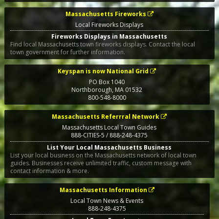
Massachusetts Fireworks
Local Fireworks Displays
Fireworks Displays in Massachusetts
Find local Massachusetts town fireworks displays. Contact the local
town government for further information.
Keyspan is now National Grid
PO Box 1040
Northborough
,
MA
01532
800-548-8000
Massachusetts Referrral Network
Massachusetts Local Town Guides
888-CITIES-5 / 888-248-4375
List Your Local Massachusetts Business
List your local business on the Massachusetts network of local town
guides. Businesses receive unlimited traffic, custom message with
contact information & more.
Massachusetts Information
Local Town News & Events
888-248-4375