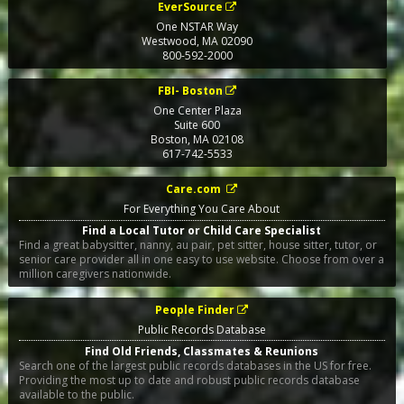
EverSource
One NSTAR Way
Westwood
,
MA
02090
800-592-2000
FBI- Boston
One Center Plaza
Suite 600
Boston
,
MA
02108
617-742-5533
Care.com
For Everything You Care About
Find a Local Tutor or Child Care Specialist
Find a great babysitter, nanny, au pair, pet sitter, house sitter, tutor, or
senior care provider all in one easy to use website. Choose from over a
million caregivers nationwide.
People Finder
Public Records Database
Find Old Friends, Classmates & Reunions
Search one of the largest public records databases in the US for free.
Providing the most up to date and robust public records database
available to the public.