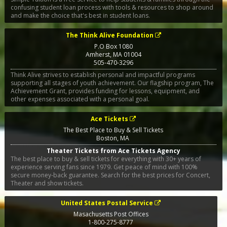
confusing student loan process with tools & resources to shop around
and make the choice that's best in student loans.
The Think Alive Foundation
P.O Box 1080
Amherst
,
MA
01004
505-470-3296
Think Alive strives to establish personal and impactful programs
supporting all stages of youth achievement. Our flagship program, The
Achievement Grant, provides funding for lessons, equipment, and
other expenses associated with a personal goal.
Ace Tickets
The Best Place to Buy & Sell Tickets
Boston
,
MA
Theater Tickets from Ace Tickets Agency
The best place to buy & sell tickets for everything with 30+ years of
experience serving fans since 1979. Get peace of mind with 100%
secure money-back guarantee. Search for the best prices for Concert,
Theater and show tickets.
United States Postal Service
Masachusetts Post Offices
1-800-275-8777