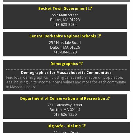
Becket Town Government
557 Main Street
Becket
,
MA
01223
413-623-8934
Central Berkshire Regional Schools
254 Hinsdale Road
Dalton
,
MA
01226
413-684-0320
Demographics
Demographics for Massachusetts Communities
Find local demographics including census information on population,
age, housing units, income, home values and more for each community
in Massachusetts
Department of Conservation and Recreation
251 Causeway Street
Boston
,
MA
02114
617-626-1250
Dig Safe - Dial 811
11 Upton Drive