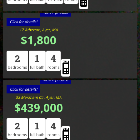
View 7 photos!
Click for details!
17 Atherton, Ayer, MA
$1,800
2
1
4
bedrooms
full bath
rooms
View 6 photos!
Click for details!
33 Markham Cir, Ayer, MA
$439,000
2
1
4
bedrooms
full bath
rooms