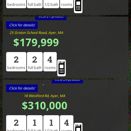
bedrooms
full bath
1/2 bath
rooms
View 21 photos!
Click for details!
25 Groton School Road, Ayer, MA
$179,999
2
2
4
bedrooms
full bath
rooms
View 24 photos!
Click for details!
18 Westford Rd, Ayer, MA
$310,000
2
1
1
4
bedrooms
full bath
1/2 bath
rooms