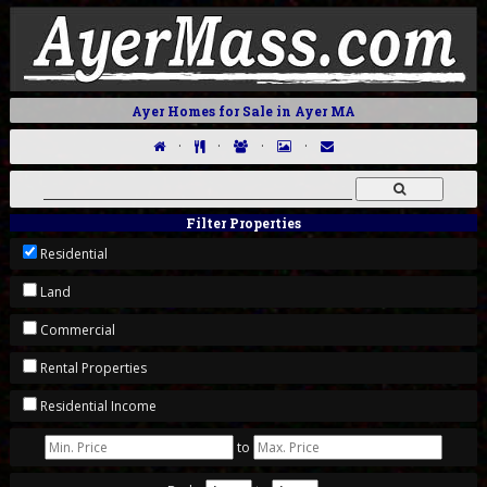
Ayer Homes for Sale in Ayer MA
·
·
·
·
Filter Properties
Residential
Land
Commercial
Rental Properties
Residential Income
to