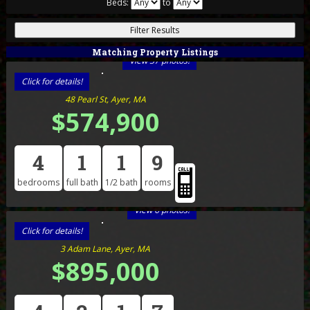
Beds:
to
Matching Property Listings
View 37 photos!
Click for details!
48 Pearl St, Ayer, MA
$574,900
4
1
1
9
bedrooms
full bath
1/2 bath
rooms
View 6 photos!
Click for details!
3 Adam Lane, Ayer, MA
$895,000