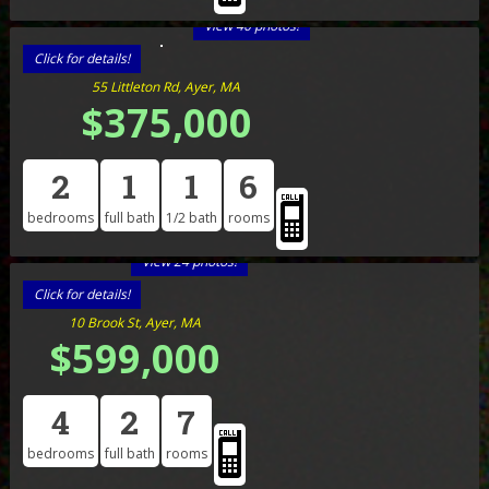
View 40 photos!
Click for details!
55 Littleton Rd, Ayer, MA
$375,000
2
1
1
6
bedrooms
full bath
1/2 bath
rooms
View 24 photos!
Click for details!
10 Brook St, Ayer, MA
$599,000
4
2
7
bedrooms
full bath
rooms