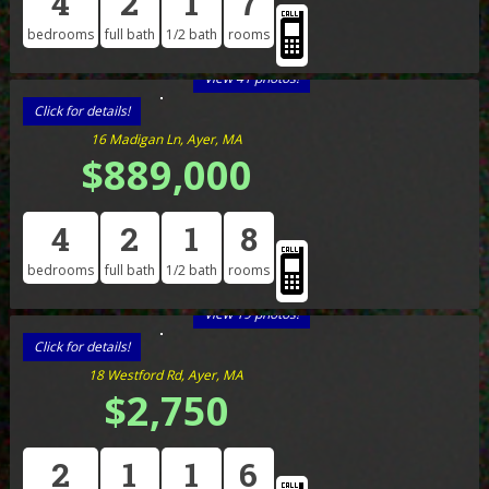
4
2
1
7
bedrooms
full bath
1/2 bath
rooms
View 41 photos!
Click for details!
16 Madigan Ln, Ayer, MA
$889,000
4
2
1
8
bedrooms
full bath
1/2 bath
rooms
View 19 photos!
Click for details!
18 Westford Rd, Ayer, MA
$2,750
2
1
1
6