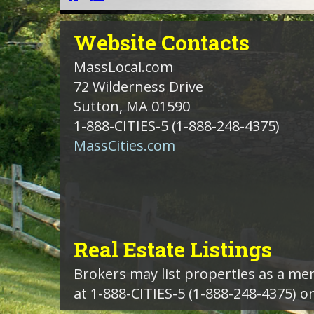
Website
Contacts
MassLocal.com
72 Wilderness Drive
Sutton, MA 01590
1-888-CITIES-5
(1-888-248-4375)
MassCities.com
Real Estate Listings
Brokers may list properties as a m
at 1-888-CITIES-5 (1-888-248-4375) o