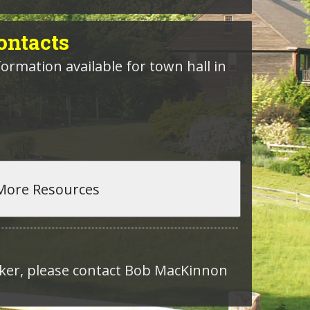
ntacts
formation available for town hall in
roker, please contact Bob MacKinnon