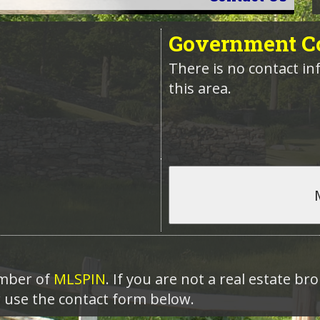
Government
Co
There is no contact in
this area.
ember of
MLSPIN
. If you are not a real estate b
r use the contact form below.