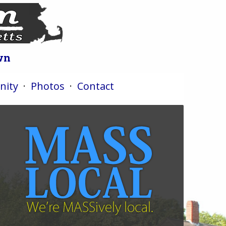
wn
ity
·
Photos
·
Contact