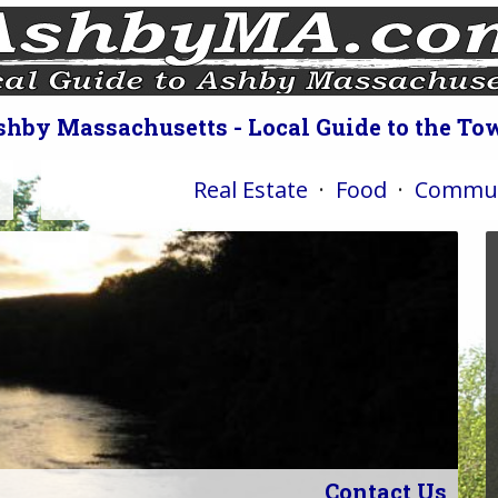
shby Massachusetts - Local Guide to the To
Real Estate
·
Food
·
Commun
Contact Us