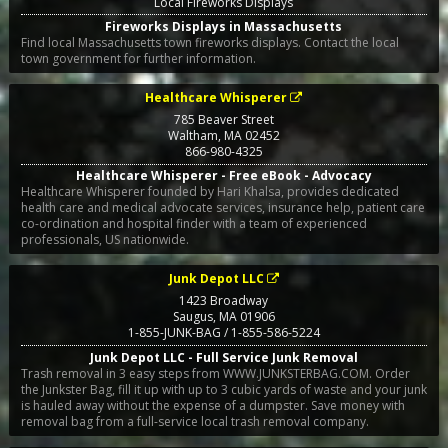
Local Fireworks Displays
Fireworks Displays in Massachusetts
Find local Massachusetts town fireworks displays. Contact the local
town government for further information.
Healthcare Whisperer
785 Beaver Street
Waltham
,
MA
02452
866-980-4325
Healthcare Whisperer - Free eBook - Advocacy
Healthcare Whisperer founded by Hari Khalsa, provides dedicated
health care and medical advocate services, insurance help, patient care
co-ordination and hospital finder with a team of experienced
professionals, US nationwide.
Junk Depot LLC
1423 Broadway
Saugus
,
MA
01906
1-855-JUNK-BAG / 1-855-586-5224
Junk Depot LLC - Full Service Junk Removal
Trash removal in 3 easy steps from WWW.JUNKSTERBAG.COM. Order
the Junkster Bag, fill it up with up to 3 cubic yards of waste and your junk
is hauled away without the expense of a dumpster. Save money with
removal bag from a full-service local trash removal company.