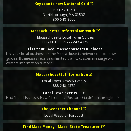
Keyspan is now National Grid
PO Box 1040
Northborough
,
MA
01532
800-548-8000
Massachusetts Referrral Network
Massachusetts Local Town Guides
888-CITIES-5 / 888-248-4375
List Your Local Massachusetts Business
List your local business on the Massachusetts network of local town
guides. Businesses receive unlimited traffic, custom message with
contact information & more.
Massachusetts Information
Local Town News & Events
888-248-4375
Local Town Events --->
Find "Local Events & News" from the "Visitor's Guide" on the right -->
The Weather Channel
Local Weather Forecast
Find Mass Money - Mass. State Treasurer