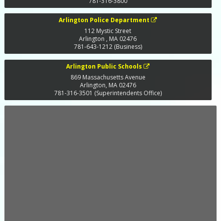
781-316-3800
Arlington Police Department
112 Mystic Street
Arlington
,
MA
02476
781-643-1212 (Business)
Arlington Public Schools
869 Massachusetts Avenue
Arlington
,
MA
02476
781-316-3501 (Superintendents Office)