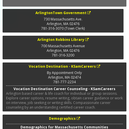
ArlingtonTown Government
730 Massachusetts Ave.
Arlington
,
MA
02476
781-316-3070 (Town Clerk)
Arlington Robbins Library
700 Massachusetts Avenue
Arlington
,
MA
02476
781-316-3200
Vocation Destination - KSamCareers
By Appointment Only
Arlington
,
MA
02474
781-777-2234
Vocation Destination Career Counseling - KSamCareers
Arlington based career & life coach for individual or group sessions.
Explore career options, resume writing, obtain career guidance or work
on interview, job seeking or writing skills. Compassionate career
counseling by an understanding certified career coach.
Demographics
Demographics for Massachusetts Communities