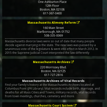
One Ashburton Place
12th Floor
Boston
,
MA
02108
617-367-0400
Massachusetts Alimony Reform
160 Main Street
Marlborough
,
MA
01752
508-335-0069
Massachusetts divorce laws were so out of date that many people
decide against marrying in the state. The new laws was passed by a
unanimous vote of the legislature & went into effect in March 2012. In
2015 the Supreme Judicial Court interpreted the law differently
Massachusetts Archives
220 Morrissey Blvd.
Boston
,
MA
02125
617-727-2816
Massachusetts Archives of Vital Records
Find your family's history at the Massachusetts Archives located at
Columbus Point (JFK Library). Vital records include birth, marriage, and
deaths for all Mass Cities and Towns, military records, vital records
from town meetings, churches, cemetery and more.
Massachusetts Court System