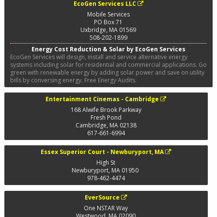
EcoGen Services LLC
Mobile Services
PO Box 71
Uxbridge
,
MA
01569
508-202-1899
Energy Cost Reduction & Solar by EcoGen Services
EcoGen Services will design, install and service alternative energy
systems including solar for residential and commercial applications. Go
green with renewable energy by adding solar power and save on utility
bills by conversing energy. Free Energy Audits.
Entertainment Cinemas - Cambridge
168 Alwife Brook Parkway
Fresh Pond
Cambridge
,
MA
02138
617-661-6994
Essex Superior Court - Newburyport, MA
High St
Newburyport
,
MA
01950
978-462-4474
EverSource
One NSTAR Way
Westwood
,
MA
02090