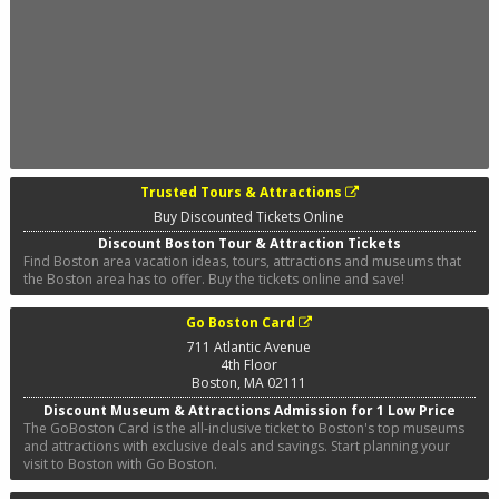
Trusted Tours & Attractions
Buy Discounted Tickets Online
Discount Boston Tour & Attraction Tickets
Find Boston area vacation ideas, tours, attractions and museums that
the Boston area has to offer. Buy the tickets online and save!
Go Boston Card
711 Atlantic Avenue
4th Floor
Boston
,
MA
02111
Discount Museum & Attractions Admission for 1 Low Price
The GoBoston Card is the all-inclusive ticket to Boston's top museums
and attractions with exclusive deals and savings. Start planning your
visit to Boston with Go Boston.