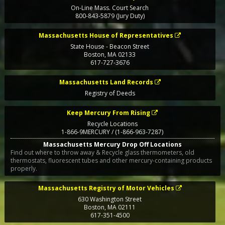
On-Line Mass. Court Search
800-843-5879 (Jury Duty)
Massachusetts House of Representatives
State House - Beacon Street
Boston
,
MA
02133
617-727-3676
Massachusetts Land Records
Registry of Deeds
Keep Mercury From Rising
Recycle Locations
1-866-9MERCURY / (1-866-963-7287)
Massachusetts Mercury Drop Off Locations
Find out where to throw away & Recycle glass thermometers, old
thermostats, fluorescent tubes and other mercury-containing products
properly.
Massachusetts Registry of Motor Vehicles
630 Washington Street
Boston
,
MA
02111
617-351-4500