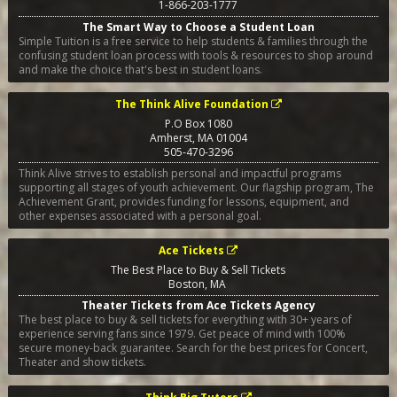
1-866-203-1777
The Smart Way to Choose a Student Loan
Simple Tuition is a free service to help students & families through the
confusing student loan process with tools & resources to shop around
and make the choice that's best in student loans.
The Think Alive Foundation
P.O Box 1080
Amherst
,
MA
01004
505-470-3296
Think Alive strives to establish personal and impactful programs
supporting all stages of youth achievement. Our flagship program, The
Achievement Grant, provides funding for lessons, equipment, and
other expenses associated with a personal goal.
Ace Tickets
The Best Place to Buy & Sell Tickets
Boston
,
MA
Theater Tickets from Ace Tickets Agency
The best place to buy & sell tickets for everything with 30+ years of
experience serving fans since 1979. Get peace of mind with 100%
secure money-back guarantee. Search for the best prices for Concert,
Theater and show tickets.