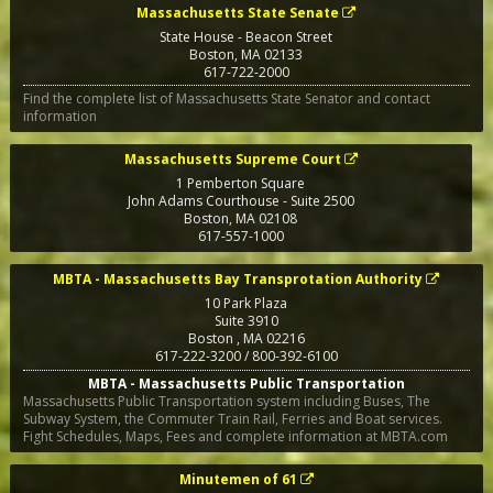
Massachusetts State Senate
State House - Beacon Street
Boston
,
MA
02133
617-722-2000
Find the complete list of Massachusetts State Senator and contact
information
Massachusetts Supreme Court
1 Pemberton Square
John Adams Courthouse - Suite 2500
Boston
,
MA
02108
617-557-1000
MBTA - Massachusetts Bay Transprotation Authority
10 Park Plaza
Suite 3910
Boston
,
MA
02216
617-222-3200 / 800-392-6100
MBTA - Massachusetts Public Transportation
Massachusetts Public Transportation system including Buses, The
Subway System, the Commuter Train Rail, Ferries and Boat services.
Fight Schedules, Maps, Fees and complete information at MBTA.com
Minutemen of 61