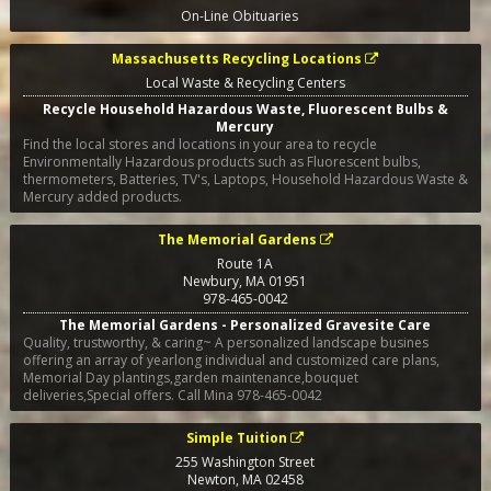
On-Line Obituaries
Massachusetts Recycling Locations
Local Waste & Recycling Centers
Recycle Household Hazardous Waste, Fluorescent Bulbs &
Mercury
Find the local stores and locations in your area to recycle
Environmentally Hazardous products such as Fluorescent bulbs,
thermometers, Batteries, TV's, Laptops, Household Hazardous Waste &
Mercury added products.
The Memorial Gardens
Route 1A
Newbury
,
MA
01951
978-465-0042
The Memorial Gardens - Personalized Gravesite Care
Quality, trustworthy, & caring~ A personalized landscape busines
offering an array of yearlong individual and customized care plans,
Memorial Day plantings,garden maintenance,bouquet
deliveries,Special offers. Call Mina 978-465-0042
Simple Tuition
255 Washington Street
Newton
,
MA
02458