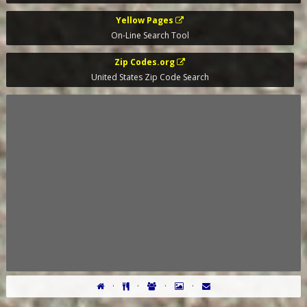
Yellow Pages
On-Line Search Tool
Zip Codes.org
United States Zip Code Search
·
·
·
·