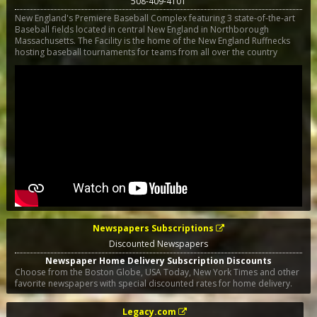
508-409-4101
New England's Premiere Baseball Complex featuring 3 state-of-the-art
Baseball fields located in central New England in Northborough
Massachusetts. The Facility is the home of the New England Ruffnecks
hosting baseball tournaments for teams from all over the country
Newspapers Subscriptions
Discounted Newspapers
Newspaper Home Delivery Subscription Discounts
Choose from the Boston Globe, USA Today, New York Times and other
favorite newspapers with special discounted rates for home delivery.
Legacy.com