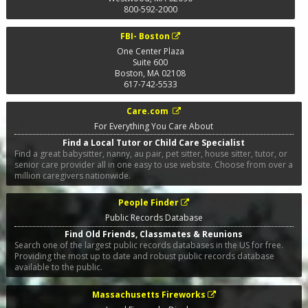
800-592-2000
FBI- Boston
One Center Plaza
Suite 600
Boston
,
MA
02108
617-742-5533
Care.com
For Everything You Care About
Find a Local Tutor or Child Care Specialist
Find a great babysitter, nanny, au pair, pet sitter, house sitter, tutor, or
senior care provider all in one easy to use website. Choose from over a
million caregivers nationwide.
People Finder
Public Records Database
Find Old Friends, Classmates & Reunions
Search one of the largest public records databases in the US for free.
Providing the most up to date and robust public records database
available to the public.
Massachusetts Fireworks