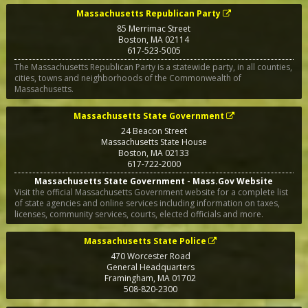
Massachusetts Republican Party
85 Merrimac Street
Boston
,
MA
02114
617-523-5005
The Massachusetts Republican Party is a statewide party, in all counties,
cities, towns and neighborhoods of the Commonwealth of
Massachusetts.
Massachusetts State Government
24 Beacon Street
Massachusetts State House
Boston
,
MA
02133
617-722-2000
Massachusetts State Government - Mass.Gov Website
Visit the official Massachusetts Government website for a complete list
of state agencies and online services including information on taxes,
licenses, community services, courts, elected officials and more.
Massachusetts State Police
470 Worcester Road
General Headquarters
Framingham
,
MA
01702
508-820-2300