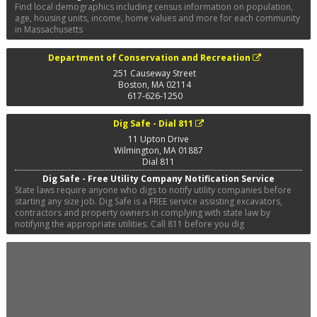
Find local demographics including census information on population,
age, housing units, income, home values and more for each community
in Massachusetts
Department of Conservation and Recreation
251 Causeway Street
Boston
,
MA
02114
617-626-1250
Dig Safe - Dial 811
11 Upton Drive
Wilmington
,
MA
01887
Dial 811
Dig Safe - Free Utility Company Notification Service
State laws require anyone who digs to notify utility companies before
starting any size job. Dig Safe is a FREE service assisting excavators,
contractors and property owners in complying with state law by
notifying the appropriate utilities. Call 811 before you dig