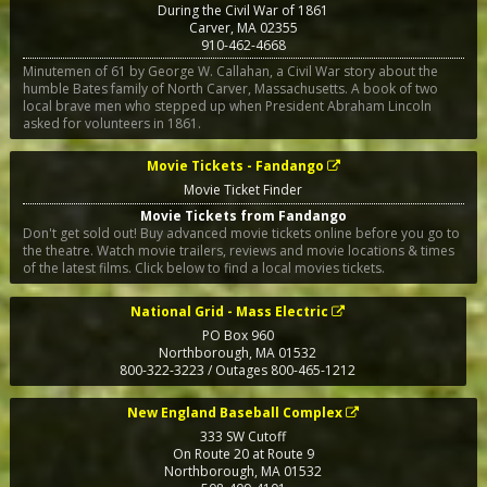
During the Civil War of 1861
Carver
,
MA
02355
910-462-4668
Minutemen of 61 by George W. Callahan, a Civil War story about the
humble Bates family of North Carver, Massachusetts. A book of two
local brave men who stepped up when President Abraham Lincoln
asked for volunteers in 1861.
Movie Tickets - Fandango
Movie Ticket Finder
Movie Tickets from Fandango
Don't get sold out! Buy advanced movie tickets online before you go to
the theatre. Watch movie trailers, reviews and movie locations & times
of the latest films. Click below to find a local movies tickets.
National Grid - Mass Electric
PO Box 960
Northborough
,
MA
01532
800-322-3223 / Outages 800-465-1212
New England Baseball Complex
333 SW Cutoff
On Route 20 at Route 9
Northborough
,
MA
01532