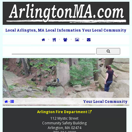
Local Arlington, MA Local Information Your Local Community
·
·
·
·
·
Your Local Community
Arlington Fire Department
112 Mystic Street
Community Safety Building
Arlington
,
MA
02474