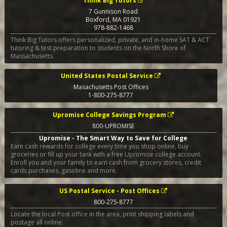
Think Big Tutors
7 Gunnison Road
Boxford
,
MA
01921
978-882-1468
Think Big Tutors offers personalized, private, and in-home SAT & ACT
tutoring & test preparation to students on the North Shore of
Massachusetts.
United States Postal Service
Masachusetts Post Offices
1-800-275-8777
Upromise College Savings Program
800-UPROMISE
Upromise - The Smart Way to Save for College
Earn cash rewards for college every time you shop online, buy
groceries or fill up your tank with a free Upromise college account.
Enroll you and your family to earn cash from grocery stores, credit
cards purchases, gasoline and more.
US Postal Service - Post Offices
800-275-8777
Locate the local Post office in the area, print shipping labels and
postage all online.