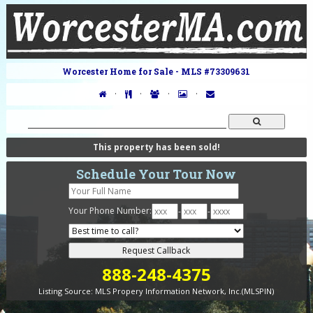
Worcester Home for Sale - MLS #73309631
·
·
·
·
This property has been sold!
Schedule Your Tour Now
Your Phone Number:
-
-
888-248-4375
Listing Source:
MLS Propery Information Network, Inc.(MLSPIN)