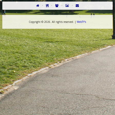
·
·
·
·
Copyright ©
2026. All rights reserved. |
WebTY's