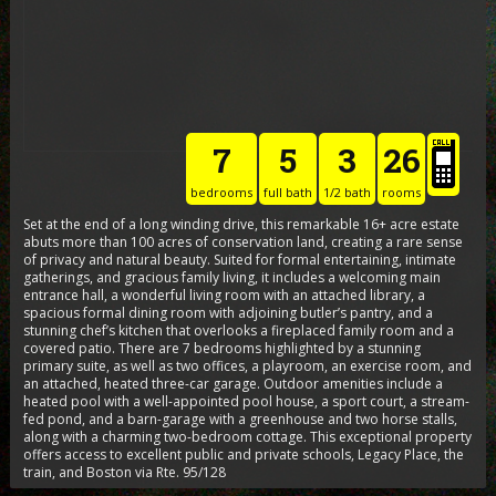
7
5
3
26
bedrooms
full bath
1/2 bath
rooms
Set at the end of a long winding drive, this remarkable 16+ acre estate
abuts more than 100 acres of conservation land, creating a rare sense
of privacy and natural beauty. Suited for formal entertaining, intimate
gatherings, and gracious family living, it includes a welcoming main
entrance hall, a wonderful living room with an attached library, a
spacious formal dining room with adjoining butler’s pantry, and a
stunning chef’s kitchen that overlooks a fireplaced family room and a
covered patio. There are 7 bedrooms highlighted by a stunning
primary suite, as well as two offices, a playroom, an exercise room, and
an attached, heated three-car garage. Outdoor amenities include a
heated pool with a well-appointed pool house, a sport court, a stream-
fed pond, and a barn-garage with a greenhouse and two horse stalls,
along with a charming two-bedroom cottage. This exceptional property
offers access to excellent public and private schools, Legacy Place, the
train, and Boston via Rte. 95/128