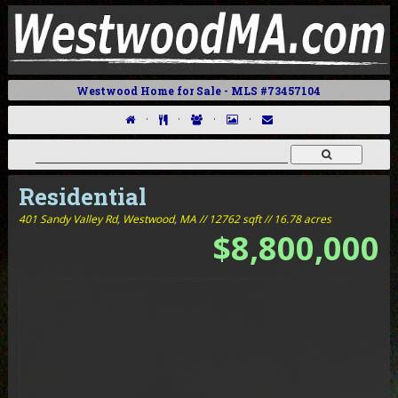
Westwood Home for Sale - MLS #73457104
·
·
·
·
Residential
401 Sandy Valley Rd,
Westwood, MA // 12762 sqft // 16.78 acres
$8,800,000