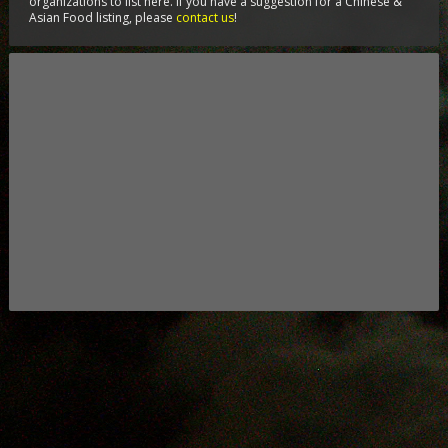
organizations to list here. If you have a suggestion for a Chinese &
Asian Food listing, please
contact us
!