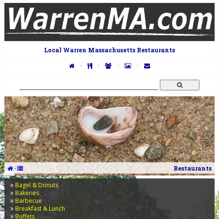
Local Warren Massachusetts Restaurants
·
·
·
·
·
Restaurants
Bagel & Donuts
Bakeries
Barbecue
Breakfast & Lunch
Buffets