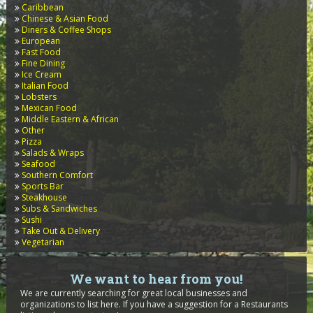
Caribbean
Chinese & Asian Food
Diners & Coffee Shops
European
Fast Food
Fine Dining
Ice Cream
Italian Food
Lobsters
Mexican Food
Middle Eastern & African
Other
Pizza
Salads & Wraps
Seafood
Southern Comfort
Sports Bar
Steakhouse
Subs & Sandwiches
Sushi
Take Out & Delivery
Vegetarian
We want to hear from you!
We are currently searching for great local businesses and
organizations to list here. If you have a suggestion for a Restaurants