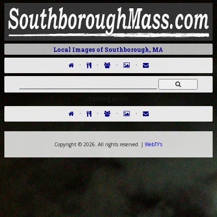
Local Images of Southborough, MA
·
·
·
·
Coming soon!
·
·
·
·
Copyright ©
2026. All rights reserved. |
WebTY's