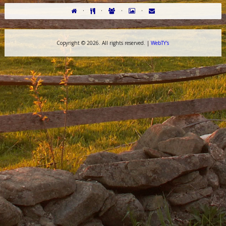
·
·
·
·
Copyright ©
2026. All rights reserved. |
WebTY's