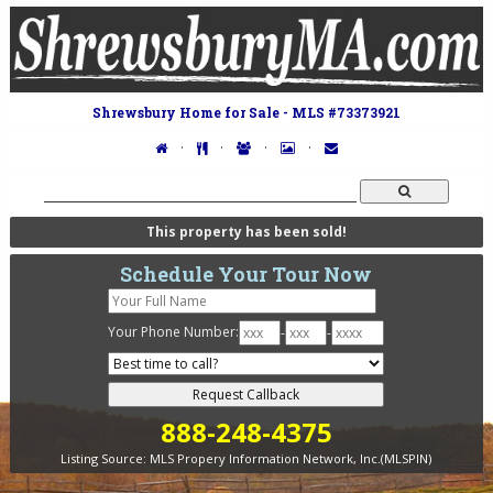
Shrewsbury Home for Sale - MLS #73373921
·
·
·
·
This property has been sold!
Schedule Your Tour Now
Your Phone Number:
-
-
888-248-4375
Listing Source:
MLS Propery Information Network, Inc.(MLSPIN)