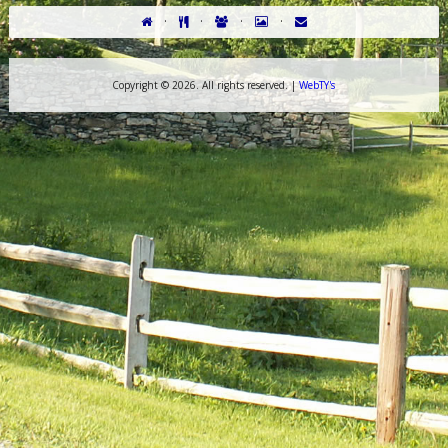
·
·
·
·
Copyright ©
2026. All rights reserved. |
WebTY's