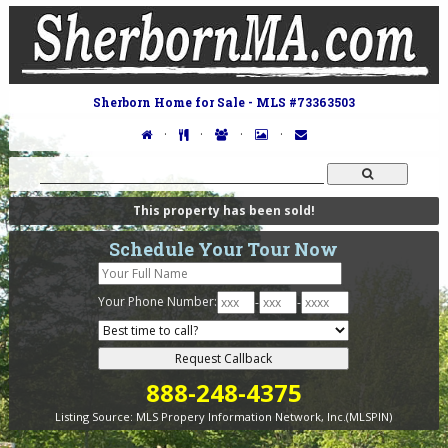
Sherborn Home for Sale - MLS #73363503
·
·
·
·
This property has been sold!
Schedule Your Tour Now
Your Phone Number:
-
-
888-248-4375
Listing Source:
MLS Propery Information Network, Inc.(MLSPIN)