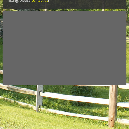
listing, please
contact us
!