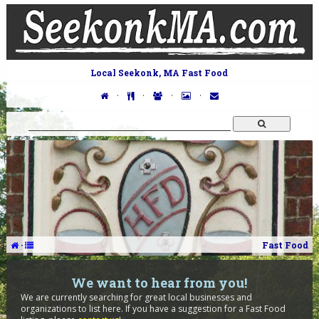
Local Seekonk, MA Fast Food
·
·
·
·
·
Fast Food
We want to hear from you!
We are currently searching for great local businesses and
organizations to list here. If you have a suggestion for a Fast Food