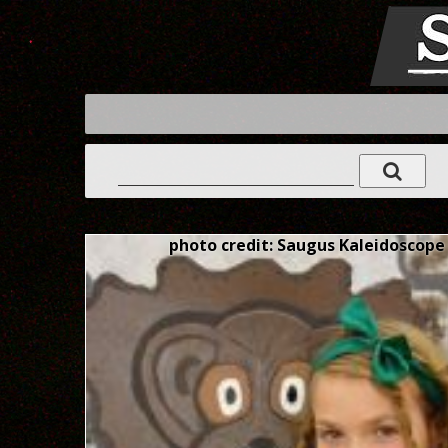
photo credit: Saugus Kaleidoscope