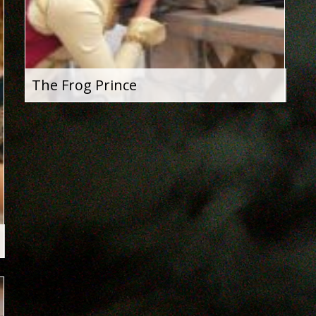
The Frog Prince