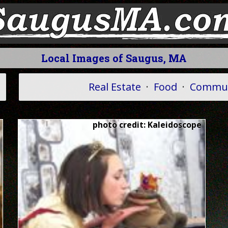
Local Images of Saugus, MA
Real Estate
·
Food
·
Commun
photo credit: Kaleidoscope