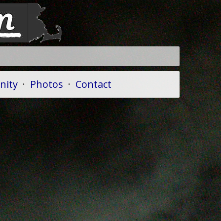
ity
·
Photos
·
Contact