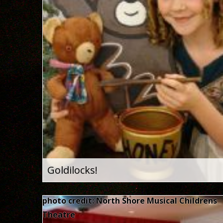
Goldilocks!
photo credit: North Shore Musical Childrens
Theatre