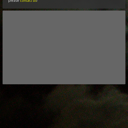
please
contact us
!