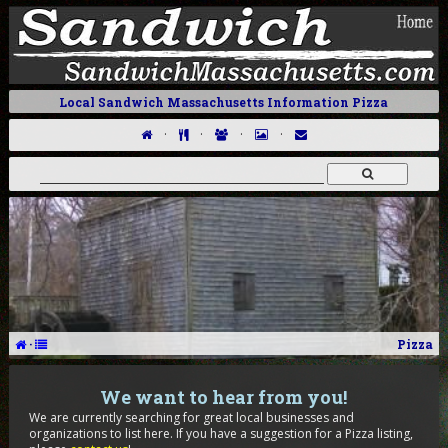
Local Sandwich Massachusetts Information Pizza
·
·
·
·
·
Pizza
We want to hear from you!
We are currently searching for great local businesses and
organizations to list here. If you have a suggestion for a Pizza listing,