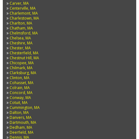
Carver, MA
Centerville, MA
Charlemont, MA
Charlestown, MA
Charlton, MA
Chatham, MA
Chelmsford, MA
Chelsea, MA
Cheshire, MA
Chester, MA
Chesterfield, MA
Chestnut Hill, MA
Chicopee, MA
Chilmark, MA
Clarksburg, MA
Clinton, MA
Cohasset, MA
Colrain, MA
Concord, MA
Conway, MA
Cotuit, MA
Cummington, MA
Dalton, MA
Danvers, MA
Dartmouth, MA
Dedham, MA
Deerfield, MA
Dennis, MA