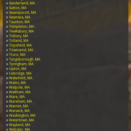
Sunderland, MA
Sutton, MA
Swampscott, MA
Swansea, MA
Taunton, MA
Templeton, MA
Tewksbury, MA
Tisbury, MA
Tolland, MA
Topsfield, MA
Townsend, MA
Truro, MA
Tyngsborough, MA
Tyringham, MA
Upton, MA
Uxbridge, MA
Wakefield, MA
Wales, MA
Walpole, MA
Waltham, MA
Ware, MA
Wareham, MA
Warren, MA
Warwick, MA
Washington, MA
Watertown, MA
Wayland, MA
Webster, MA