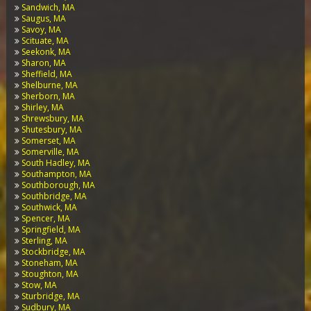
Sandwich, MA
Saugus, MA
Savoy, MA
Scituate, MA
Seekonk, MA
Sharon, MA
Sheffield, MA
Shelburne, MA
Sherborn, MA
Shirley, MA
Shrewsbury, MA
Shutesbury, MA
Somerset, MA
Somerville, MA
South Hadley, MA
Southampton, MA
Southborough, MA
Southbridge, MA
Southwick, MA
Spencer, MA
Springfield, MA
Sterling, MA
Stockbridge, MA
Stoneham, MA
Stoughton, MA
Stow, MA
Sturbridge, MA
Sudbury, MA