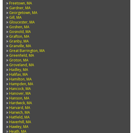
Freetown, MA
Gardner, MA
Georgetown, MA
Gill, MA
Gloucester, MA
Goshen, MA
Gosnold, MA
Grafton, MA
Granby, MA
Granville, MA
Great Barrington, MA
Greenfield, MA
Groton, MA
Groveland, MA
Hadley, MA
Halifax, MA
Hamilton, MA
Hampden, MA
Hancock, MA
Hanover, MA
Hanson, MA
Hardwick, MA
Harvard, MA
Harwich, MA
Hatfield, MA
Haverhill, MA
Hawley, MA
Heath, MA