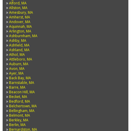
Alford, MA
Allston, MA
Amesbury, MA
Amherst, MA
Andover, MA
Aquinnah, MA
Arlington, MA
Ashburnham, MA
Ashby, MA
Ashfield, MA
Ashland, MA
Athol, MA
Attleboro, MA
Auburn, MA
Avon, MA
Ayer, MA
Back Bay, MA
Barnstable, MA
Barre, MA
Beacon Hill, MA
Becket, MA
Bedford, MA
Belchertown, MA
Bellingham, MA
Belmont, MA
Berkley, MA
Berlin, MA
Bernardston, MA