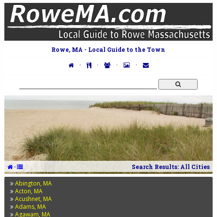
Rowe, MA - Local Guide to the Town
·
·
·
·
·
Search Results: All Cities
Abington, MA
Acton, MA
Acushnet, MA
Adams, MA
Agawam, MA