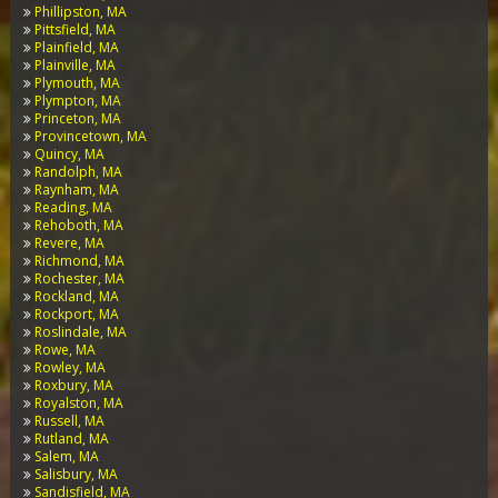
Phillipston, MA
Pittsfield, MA
Plainfield, MA
Plainville, MA
Plymouth, MA
Plympton, MA
Princeton, MA
Provincetown, MA
Quincy, MA
Randolph, MA
Raynham, MA
Reading, MA
Rehoboth, MA
Revere, MA
Richmond, MA
Rochester, MA
Rockland, MA
Rockport, MA
Roslindale, MA
Rowe, MA
Rowley, MA
Roxbury, MA
Royalston, MA
Russell, MA
Rutland, MA
Salem, MA
Salisbury, MA
Sandisfield, MA