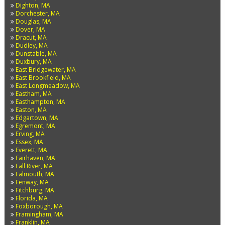
Dighton, MA
Dorchester, MA
Douglas, MA
Dover, MA
Dracut, MA
Dudley, MA
Dunstable, MA
Duxbury, MA
East Bridgewater, MA
East Brookfield, MA
East Longmeadow, MA
Eastham, MA
Easthampton, MA
Easton, MA
Edgartown, MA
Egremont, MA
Erving, MA
Essex, MA
Everett, MA
Fairhaven, MA
Fall River, MA
Falmouth, MA
Fenway, MA
Fitchburg, MA
Florida, MA
Foxborough, MA
Framingham, MA
Franklin, MA