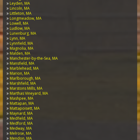
Leyden, MA
Lincoln, MA
Littleton, MA
Longmeadow, MA
Lowell, MA
Ludlow, MA
Lunenburg, MA
Lynn, MA
Lynnfield, MA
Magnolia, MA
Malden, MA
Manchester-by-the-Sea, MA
Mansfield, MA
Marblehead, MA
Marion, MA
Marlborough, MA
Marshfield, MA
Marstons Mills, MA
Marthas Vineyard, MA
Mashpee, MA
Mattapan, MA
Mattapoisett, MA
Maynard, MA
Medfield, MA
Medford, MA
Medway, MA
Melrose, MA
Mendon, MA