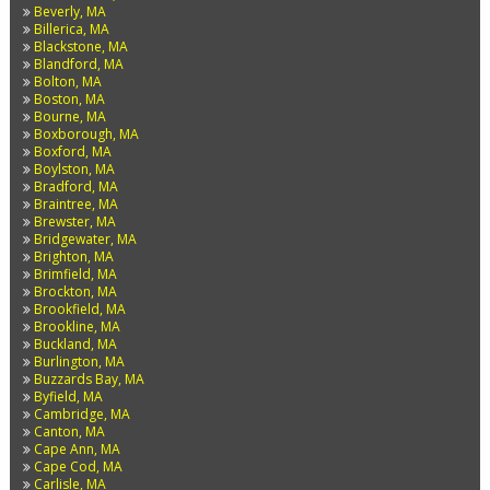
Beverly, MA
Billerica, MA
Blackstone, MA
Blandford, MA
Bolton, MA
Boston, MA
Bourne, MA
Boxborough, MA
Boxford, MA
Boylston, MA
Bradford, MA
Braintree, MA
Brewster, MA
Bridgewater, MA
Brighton, MA
Brimfield, MA
Brockton, MA
Brookfield, MA
Brookline, MA
Buckland, MA
Burlington, MA
Buzzards Bay, MA
Byfield, MA
Cambridge, MA
Canton, MA
Cape Ann, MA
Cape Cod, MA
Carlisle, MA