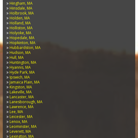
Hingham, MA
Hinsdale, MA
Holbrook, MA
Holden, MA
Holland, MA
Holliston, MA
Holyoke, MA
Hopedale, MA
Hopkinton, MA
Hubbardston, MA
Hudson, MA
Hull, MA
Huntington, MA
Hyannis, MA
Hyde Park, MA
Ipswich, MA
Jamaica Plain, MA
Kingston, MA
Lakeville, MA
Lancaster, MA
Lanesborough, MA
Lawrence, MA
Lee, MA
Leicester, MA
Lenox, MA
Leominster, MA
Leverett, MA
Lexington, MA