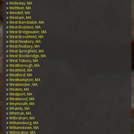
Wellesley, MA
Wellfleet, MA
Wendell, MA
Wenham, MA
West Barnstable, MA
West Boylston, MA
West Bridgewater, MA
West Brookfield, MA
West Newbury, MA
West Roxbury, MA
West Springfield, MA
West Stockbridge, MA
West Tisbury, MA
Westborough, MA
Westfield, MA
Westford, MA
Westhampton, MA
Westminster, MA
Weston, MA
Westport, MA
Westwood, MA
Weymouth, MA
Whately, MA
Whitman, MA
Wilbraham, MA
Williamsburg, MA
Williamstown, MA
Wilmington, MA