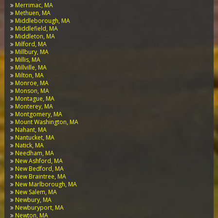
Merrimac, MA
Methuen, MA
Middleborough, MA
Middlefield, MA
Middleton, MA
Milford, MA
Millbury, MA
Millis, MA
Millville, MA
Milton, MA
Monroe, MA
Monson, MA
Montague, MA
Monterey, MA
Montgomery, MA
Mount Washington, MA
Nahant, MA
Nantucket, MA
Natick, MA
Needham, MA
New Ashford, MA
New Bedford, MA
New Braintree, MA
New Marlborough, MA
New Salem, MA
Newbury, MA
Newburyport, MA
Newton, MA