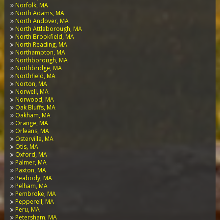
Norfolk, MA
North Adams, MA
North Andover, MA
North Attleborough, MA
North Brookfield, MA
North Reading, MA
Northampton, MA
Northborough, MA
Northbridge, MA
Northfield, MA
Norton, MA
Norwell, MA
Norwood, MA
Oak Bluffs, MA
Oakham, MA
Orange, MA
Orleans, MA
Osterville, MA
Otis, MA
Oxford, MA
Palmer, MA
Paxton, MA
Peabody, MA
Pelham, MA
Pembroke, MA
Pepperell, MA
Peru, MA
Petersham, MA