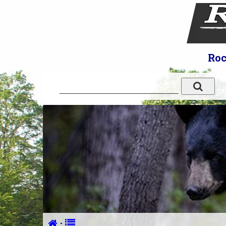
Roc
·