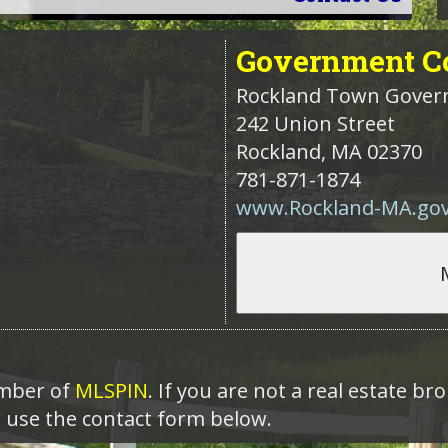
Government
Co
Rockland Town Gove
242 Union Street
Rockland
,
MA
02370
781-871-1874
www.Rockland-MA.go
ember of
MLSPIN
. If you are not a real estate b
r use the contact form below.