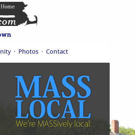
Town
ity
·
Photos
·
Contact