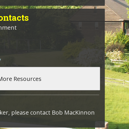
ntacts
rnment
v
roker, please contact Bob MacKinnon