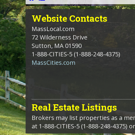
Website
Contacts
MassLocal.com
72 Wilderness Drive
Sutton, MA 01590
1-888-CITIES-5
(1-888-248-4375)
MassCities.com
Real Estate Listings
Brokers may list properties as a m
at 1-888-CITIES-5 (1-888-248-4375) o