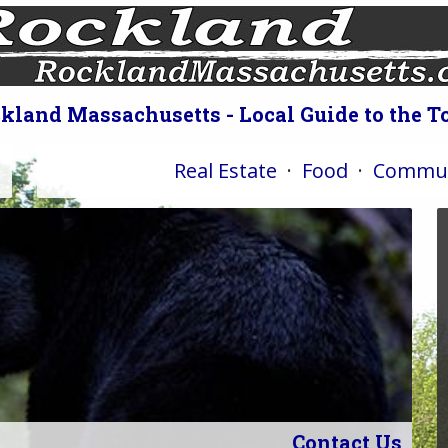
kland Massachusetts - Local Guide to the 
Real Estate
·
Food
·
Commun
Contact Us