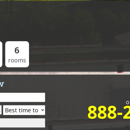
6
rooms
w
o
888-