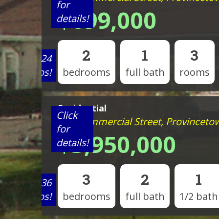
for
$699,000
details!
2
1
3
View 24
photos!
bedrooms
full bath
rooms
Residential
Click
593 Commercial Street, Provinceto
for
$3,950,000
details!
3
2
1
View 36
photos!
bedrooms
full bath
1/2 bath