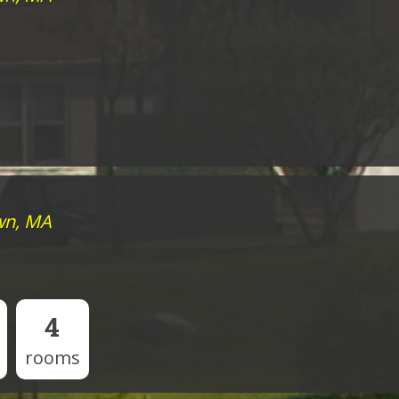
wn, MA
4
rooms