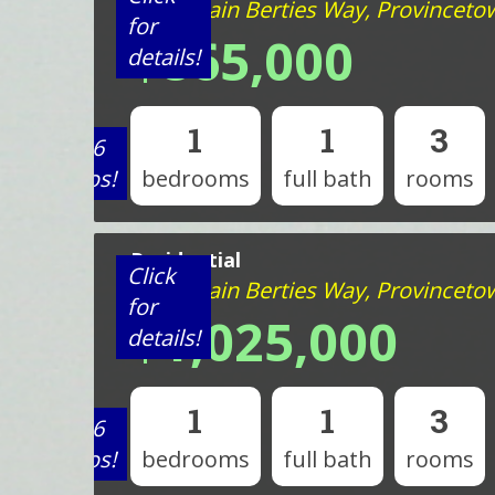
44 Captain Berties Way, Provincet
for
$865,000
details!
1
1
3
View 6
photos!
bedrooms
full bath
rooms
Residential
Click
44 Captain Berties Way, Provincet
for
$1,025,000
details!
1
1
3
View 6
photos!
bedrooms
full bath
rooms