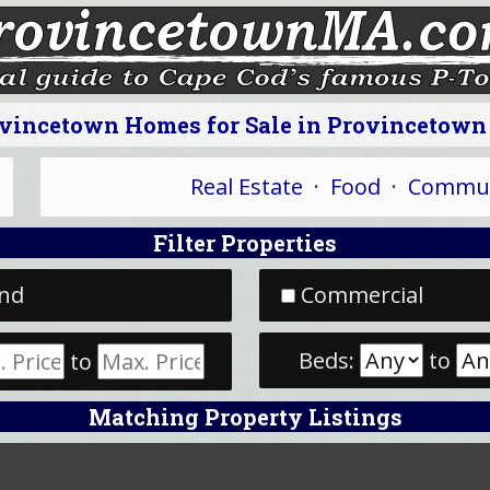
vincetown Homes for Sale in Provincetow
Real Estate
·
Food
·
Commun
Filter Properties
nd
Commercial
Beds:
to
to
Matching Property Listings