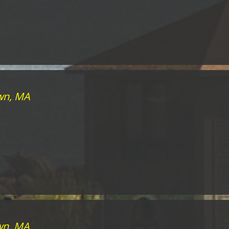
own, MA
wn, MA