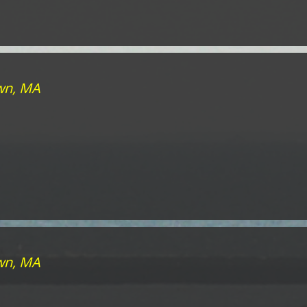
own, MA
own, MA