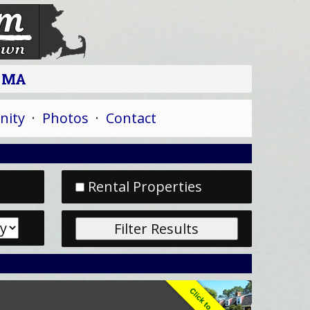
n MA
ity
·
Photos
·
Contact
Rental Properties