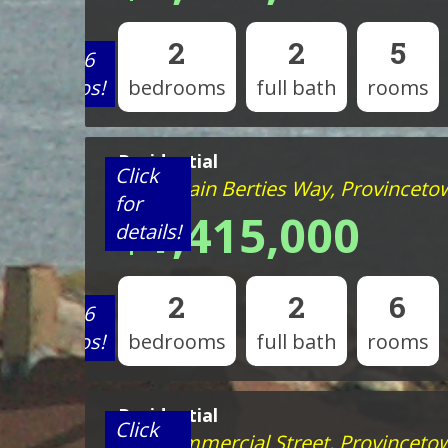
2
2
5
View 6
photos!
bedrooms
full bath
rooms
Residential
Click
44 Captain Berties Way, Provincet
for
$1,415,000
details!
2
2
6
View 6
photos!
bedrooms
full bath
rooms
Residential
Click
963 Commercial Street, Provinceto