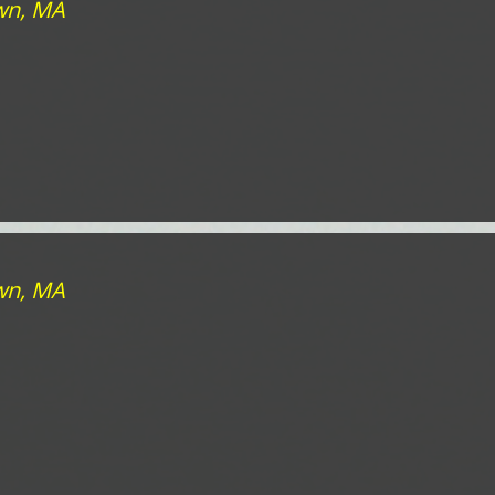
own, MA
own, MA