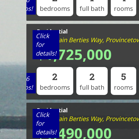
photos!
bedrooms
full bath
rooms
Residential
Click
44 Captain Berties Way, Provincet
for
$1,725,000
details!
2
2
5
View 6
photos!
bedrooms
full bath
rooms
Residential
Click
44 Captain Berties Way, Provincet
for
$1,490,000
details!