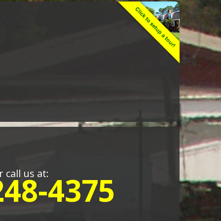
r call us at:
248-4375