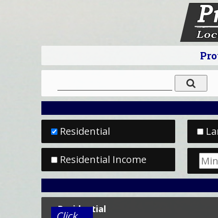
Pro
Residential
La
Residential Income
Residential
Click