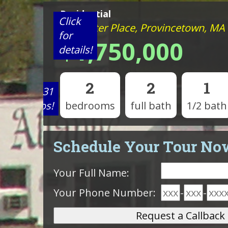
Residential
Click
5 Webster Place, Provincetown, MA
for
$1,750,000
details!
2
2
1
View 31
photos!
bedrooms
full bath
1/2 bath
Schedule Your Tour No
Your Full Name:
Your Phone Number:
-
-