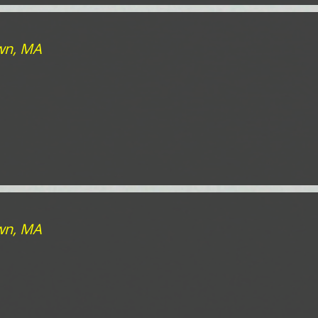
own, MA
own, MA