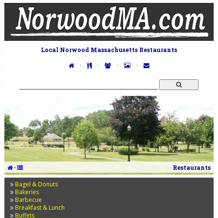
Local Norwood Massachusetts Restaurants
·
·
·
·
·
Restaurants
Bagel & Donuts
Bakeries
Barbecue
Breakfast & Lunch
Buffets