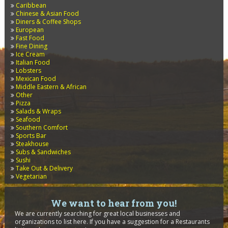
Caribbean
Chinese & Asian Food
Diners & Coffee Shops
European
Fast Food
Fine Dining
Ice Cream
Italian Food
Lobsters
Mexican Food
Middle Eastern & African
Other
Pizza
Salads & Wraps
Seafood
Southern Comfort
Sports Bar
Steakhouse
Subs & Sandwiches
Sushi
Take Out & Delivery
Vegetarian
We want to hear from you!
We are currently searching for great local businesses and
organizations to list here. If you have a suggestion for a Restaurants